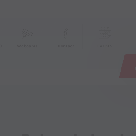
e
C
Webcams
Contact
Events