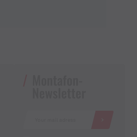
Montafon-
Newsletter