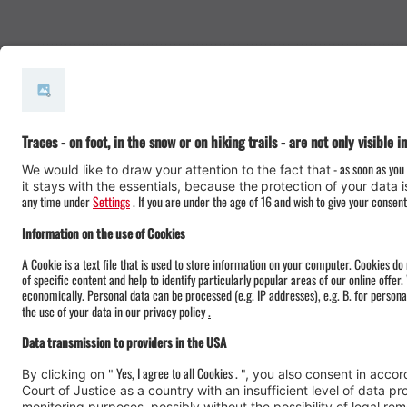
#meinmontafon