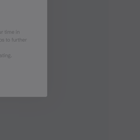
r time in
s to further
ating.