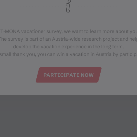
 T‑MONA vacationer survey, we want to learn more about you
he survey is part of an Austria-wide research project and help
develop the vacation experience in the long term.
small thank you, you can win a vacation in Austria by particip
PARTICIPATE NOW