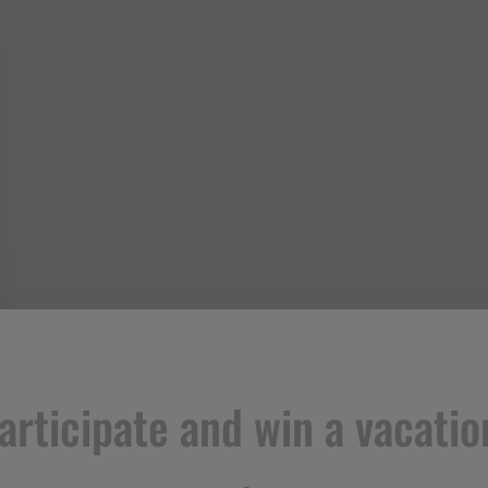
articipate and win a vacatio