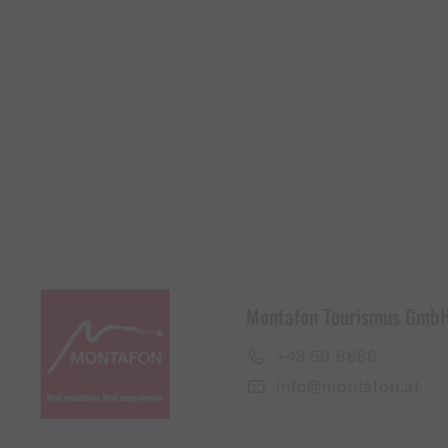
Montafon Tourismus Gmb
+43 50 6686
info@montafon.at