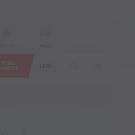
20 / 20
Maps
FIND
LIVE
HOSTS