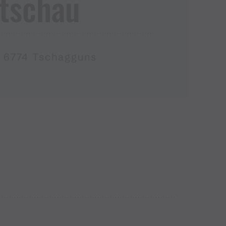
atschau
, 6774 Tschagguns