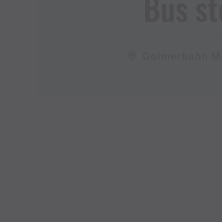
Bus st
Golmerbahn Mi