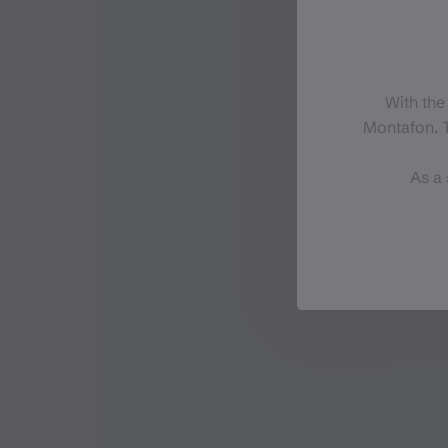
With the
Montafon. T
As a 