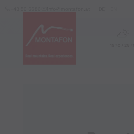
Skip to content (Alt+0)
Jump to main menu (Alt+1)
Translations of this pag
+43 50 6686
info@montafon.at
DE
EN
15 °C / 28 °