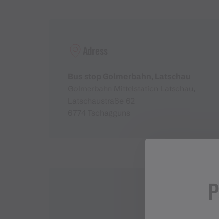
Adress
Bus stop Golmerbahn, Latschau
Golmerbahn Mittelstation Latschau,
Latschaustraße 62
6774 Tschagguns
P