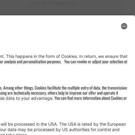
I accept the
privacy policy
AGB
&