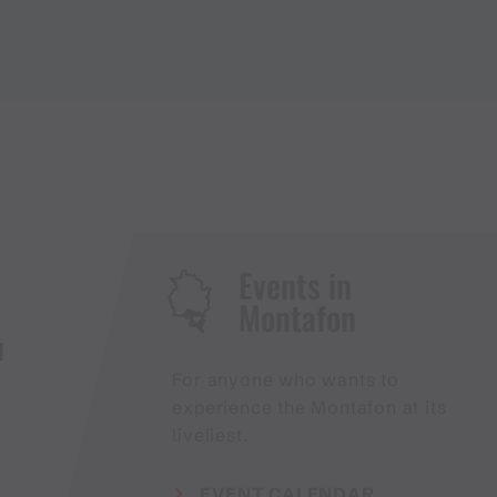
Events in
Montafon
H
For anyone who wants to
experience the Montafon at its
liveliest.
EVENT CALENDAR