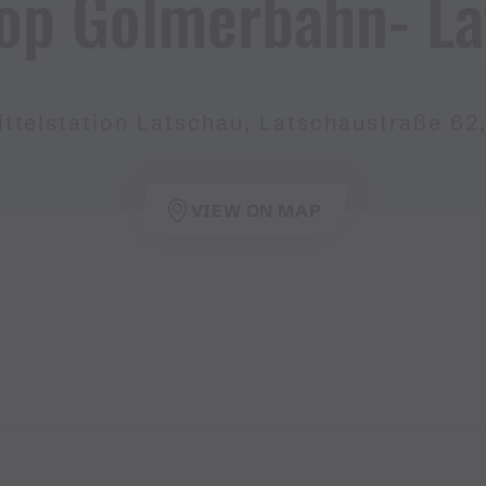
op Golmerbahn​-​ L
ttelstation Latschau, Latschaustraße 62
VIEW ON MAP