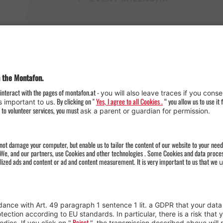
Weather
Arrival
Contact & Team
Press
Impressum 
Webcams
Datenschutz