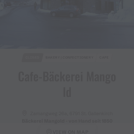
CLOSED
BAKERY | CONFECTIONERY
CAFE
Cafe​-​Bäckerei Mango
ld
Zamangweg 26a, 6791 St. Gallenkirch
Bäckerei Mangold - von Hand seit 1850
VIEW ON MAP