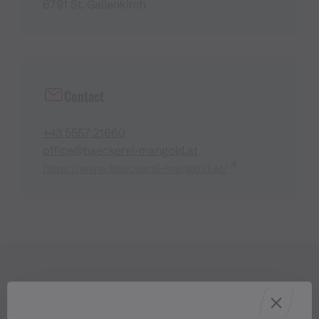
6791 St. Gallenkirch
Contact
+43 5557 21660
office@baeckerei-mangold.at
https://www.baeckerei-mangold.at/