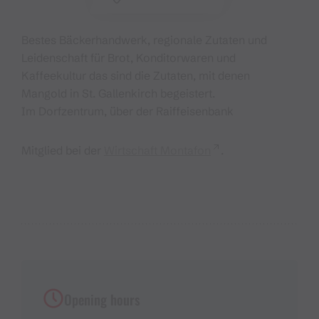
Bestes Bäckerhandwerk, regionale Zutaten und
Leidenschaft für Brot, Konditorwaren und
Kaffeekultur das sind die Zutaten, mit denen
Mangold in St. Gallenkirch begeistert.
Im Dorfzentrum, über der Raiffeisenbank
Mitglied bei der
Wirtschaft Montafon
.
Opening hours