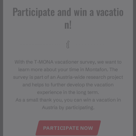
Participate and win a vacatio
n!
With the T‑MONA vacationer survey, we want to
learn more about your time in Montafon. The
survey is part of an Austria-wide research project
and helps to further develop the vacation
experience in the long term.
As a small thank you, you can win a vacation in
Austria by participating.
PARTICIPATE NOW