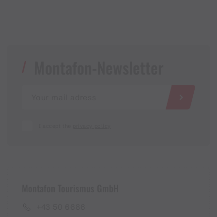
Montafon-Newsletter
I accept the
privacy policy
Montafon Tourismus GmbH
+43 50 6686