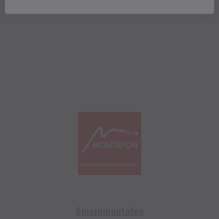
#meinmontafon