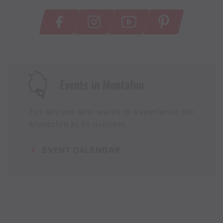
Events in Montafon
For anyone who wants to experience the
Montafon at its liveliest.
EVENT CALENDAR