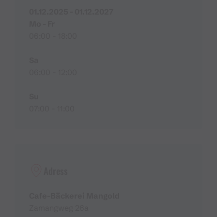
01.12.2025 - 01.12.2027
Mo - Fr
06:00 - 18:00
Sa
06:00 - 12:00
Su
07:00 - 11:00
Adress
Cafe-Bäckerei Mangold
Zamangweg 26a