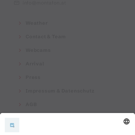
info@montafon.at
Weather
Contact & Team
Webcams
Arrival
Press
Impressum & Datenschutz
AGB