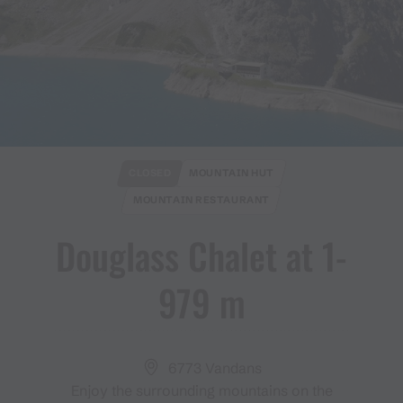
CLOSED
MOUNTAIN HUT
MOUNTAIN RESTAURANT
Douglass Chalet at 1​-​
979 m
6773 Vandans
Enjoy the surrounding mountains on the