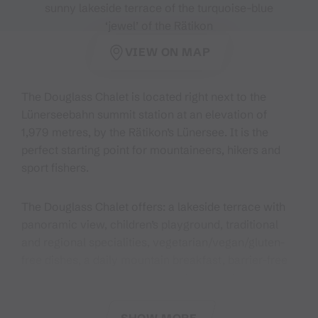
sunny lakeside terrace of the turquoise-blue
‘jewel’ of the Rätikon
VIEW ON MAP
The Douglass Chalet is located right next to the
Lünerseebahn summit station at an elevation of
1,979 metres, by the Rätikon’s Lünersee. It is the
perfect starting point for mountaineers, hikers and
sport fishers.
The Douglass Chalet offers: a lakeside terrace with
panoramic view, children’s playground, traditional
and regional specialities, vegetarian/vegan/gluten-
free dishes, a daily mountain breakfast, barrier-free
restaurant, and two-, three- and four-bed
rooms/storage spaces.