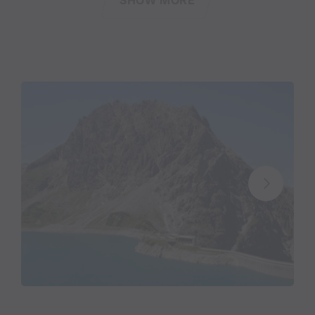
SHOW MORE
Mariette: involved with tourism since early
childhood
“The Lünersee has always been like a magnet to me
since I was small. I’d often spend my free afternoons
there – lasting memories, when I think back to my
childhood. By taking over the Douglass Chalet in
2009, one of my heart’s desires came true.” Talking
to Mariette, it is immediately obvious that she is an
innkeeper with all her heart and soul.
The restaurateur from Brand in Vorarlberg basically
grew up surrounded by guests and already worked in
tourism during her youth. “I love working with
people and the variety that comes with my
profession,” says Mariette, sizzling with enthusiasm.
“So many nice and funny things happen here at the