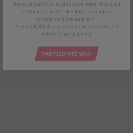
vegetarian, vegan and gluten-free dishes are also a
survey is part of an Austria-wide research project
matter of course for us. The trout fillet from the lake
and helps to further develop the vacation
is an absolute highlight,” the innkeeper proudly
experience in the long term.
explains. She also pursues her vocation as a
As a small thank you, you can win a vacation in
restaurateur in winter.
Austria by participating.
PARTICIPATE NOW