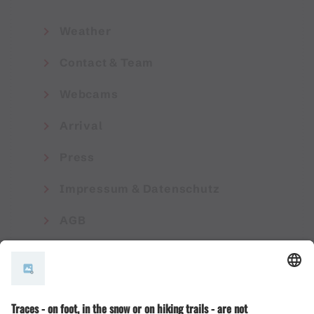
Weather
Contact & Team
Webcams
Arrival
Press
Impressum & Datenschutz
AGB