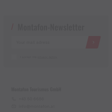
Montafon-Newsletter
I accept the
privacy policy
Montafon Tourismus GmbH
+43 50 6686
info@montafon.at