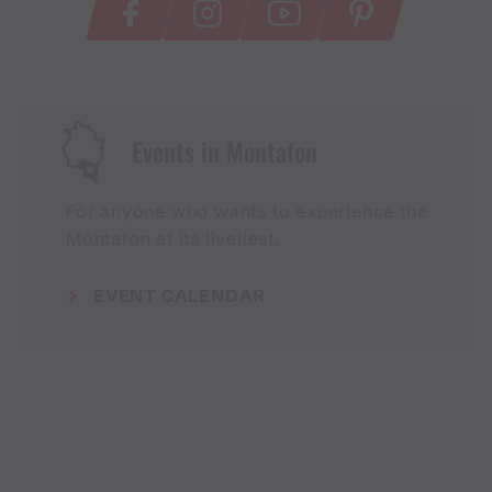
Events in Montafon
For anyone who wants to experience the
Montafon at its liveliest.
EVENT CALENDAR