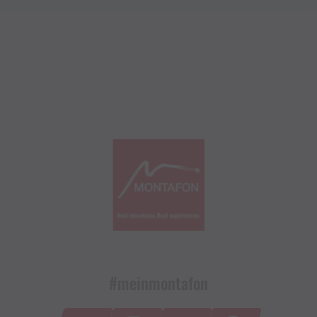
#meinmontafon