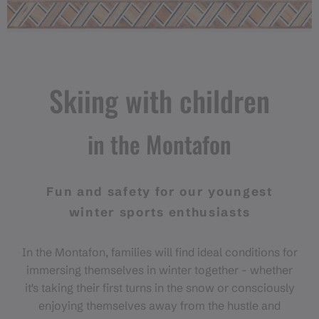
Skiing with children
in the Montafon
Fun and safety for our youngest
winter sports enthusiasts
In the Montafon, families will find ideal conditions for
immersing themselves in winter together - whether
it's taking their first turns in the snow or consciously
enjoying themselves away from the hustle and