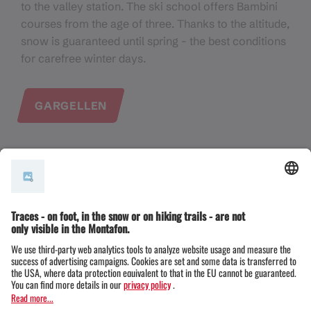
to the valley station. The ski school offers Bambini
courses from the age of three. Thanks to the altitude,
snow is guaranteed until spring - the best conditions
for carefree winter days.
GARGELLEN
Kristberg - Quiet learning area
On the Kristberg, families will find a small,
manageable ski area, ideal for first attempts in the
snow. Easy pistes, a ski kindergarten and plenty of
peace and quiet create a relaxed atmosphere -
perfect for children and parents. Away from the
slopes, toboggan runs and snowshoe hiking trails
invite you to experience nature together.