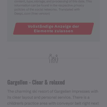
content, type, storage, and processing of this data. This
information can be found in the respective privacy
policies of the social networks. Translated with
DeepL.com (free version)
Vollständige Anzeige der
Elemente zulassen
Gargellen - Clear & relaxed
The charming ski resort of Gargellen impresses with
its clear layout and personal service. There is a
children's practice area with conveyor belt right next