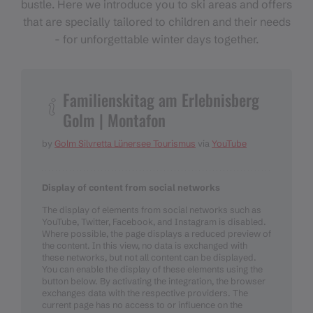
bustle. Here we introduce you to ski areas and offers
that are specially tailored to children and their needs
- for unforgettable winter days together.
Familienskitag am Erlebnisberg
Golm | Montafon
by
Golm Silvretta Lünersee Tourismus
via
YouTube
Display of content from social networks
The display of elements from social networks such as
YouTube, Twitter, Facebook, and Instagram is disabled.
Where possible, the page displays a reduced preview of
the content. In this view, no data is exchanged with
these networks, but not all content can be displayed.
You can enable the display of these elements using the
button below. By activating the integration, the browser
exchanges data with the respective providers. The
current page has no access to or influence on the