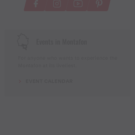
Events in Montafon
For anyone who wants to experience the
Montafon at its liveliest.
EVENT CALENDAR