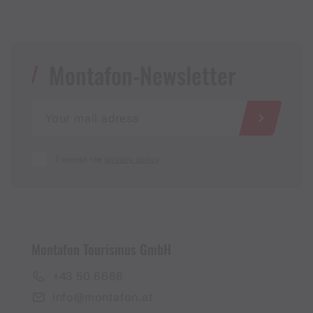
Montafon-Newsletter
I accept the
privacy policy
Montafon Tourismus GmbH
+43 50 6686
info@montafon.at