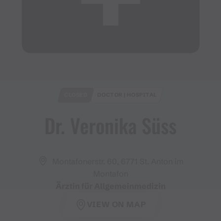
CLOSED
DOCTOR | HOSPITAL
Dr​.​ Veronika Süss
Montafonerstr. 60, 6771 St. Anton im
Montafon
Ärztin für Allgemeinmedizin
VIEW ON MAP