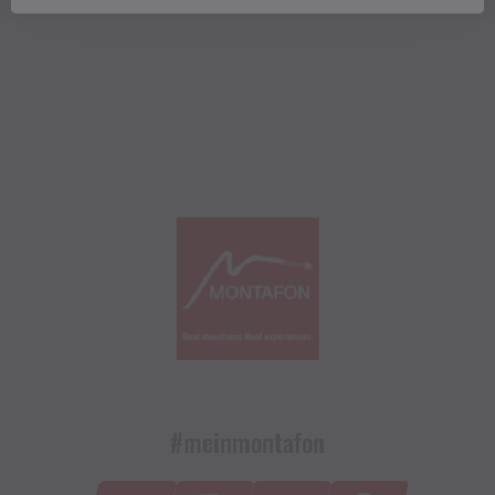
#meinmontafon