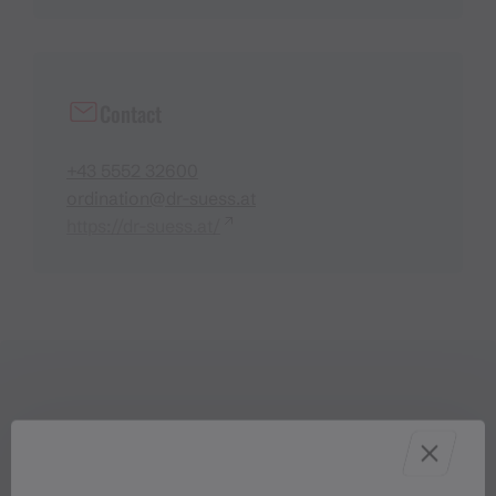
Contact
+43 5552 32600
ordination@dr-suess.at
https://dr-suess.at/