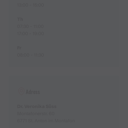
13:00 - 15:00
Th
07:30 - 11:00
17:00 - 19:00
Fr
08:00 - 11:30
Adress
Dr. Veronika Süss
Montafonerstr. 60
6771 St. Anton im Montafon