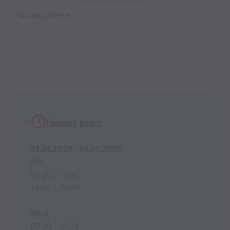
Hausapotheke
Opening hours
01.01.2026 - 01.01.2028
Mo
07:30 - 11:00
13:00 - 15:00
Wed
07:30 - 11:00