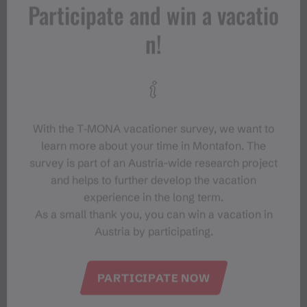
Participate and win a vacatio
n!
With the T‑MONA vacationer survey, we want to
learn more about your time in Montafon. The
survey is part of an Austria-wide research project
and helps to further develop the vacation
experience in the long term.
As a small thank you, you can win a vacation in
Austria by participating.
PARTICIPATE NOW