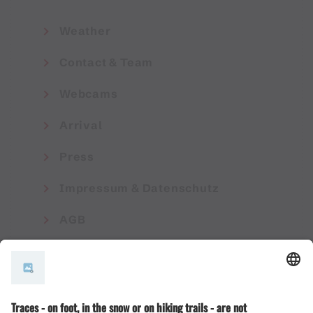
Weather
Contact & Team
Webcams
Arrival
Press
Impressum & Datenschutz
AGB