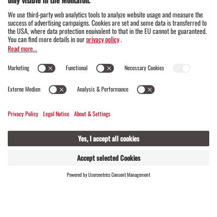
FIND
LIVE
HOSTS
Montafon winter magic