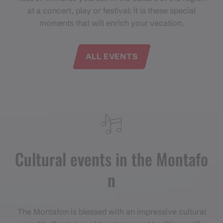
at a concert, play or festival: it is these special
moments that will enrich your vacation.
ALL EVENTS
Cultural events in the Montafo
n
The Montafon is blessed with an impressive cultural