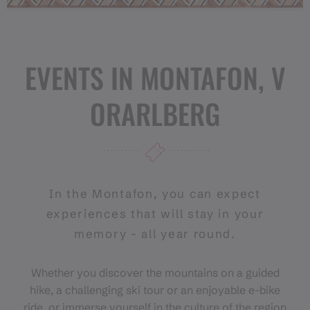
EVENTS IN MONTAFON, V
ORARLBERG
In the Montafon, you can expect
experiences that will stay in your
memory - all year round.
Whether you discover the mountains on a guided
hike, a challenging ski tour or an enjoyable e-bike
ride, or immerse yourself in the culture of the region