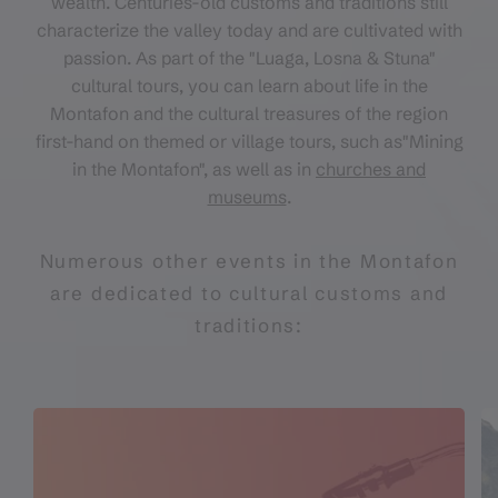
wealth. Centuries-old customs and traditions still
characterize the valley today and are cultivated with
passion. As part of the "Luaga, Losna & Stuna"
cultural tours, you can learn about life in the
Montafon and the cultural treasures of the region
first-hand on themed or village tours, such as"Mining
in the Montafon", as well as in
churches and
museums
.
Numerous other events in the Montafon
are dedicated to cultural customs and
traditions: