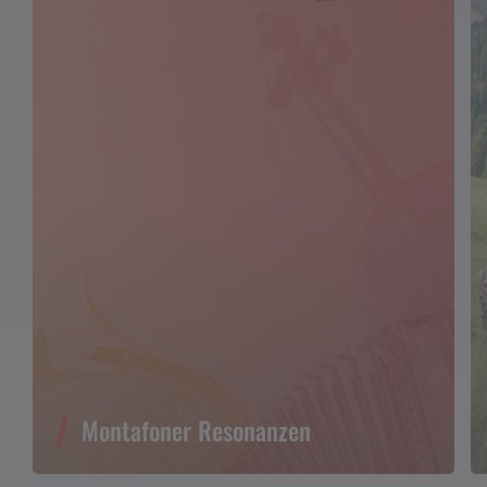
Montafoner Resonanzen