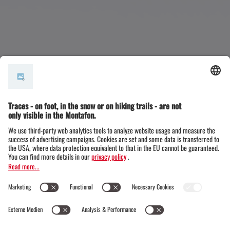
Sporting events in the Montaf
on
Active vacations and sports accompany you in the
Montafon from your arrival to your departure. And
that's a good thing, because the valley between the
Rätikon, Verwall and Silvretta mountains has so