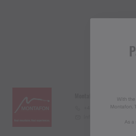
P
Montafon Tourismus Gmb
With the
Montafon. T
+43 50 6686
info@montafon.at
As a 