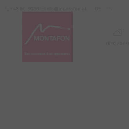
Skip to content (Alt+0)
Jump to main menu (Alt+1)
Translations of this pag
+43 50 6686
info@montafon.at
DE
EN
15 °C / 24 °