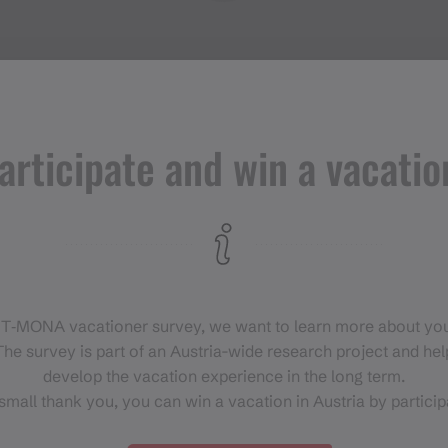
articipate and win a vacatio
Events in
Montafon
H
 T‑MONA vacationer survey, we want to learn more about you
For anyone who wants to
he survey is part of an Austria-wide research project and help
experience the Montafon at its
develop the vacation experience in the long term.
liveliest.
small thank you, you can win a vacation in Austria by particip
EVENT CALENDAR