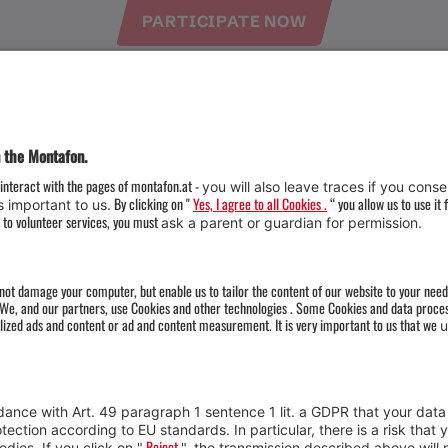
PARTICIPATE NOW
Weather
Arrival
Contact & Team
Press
Impressum 
Webcams
Datenschutz