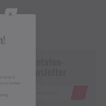
n!
Montafon-
Newsletter
r time in
s to further
ating.