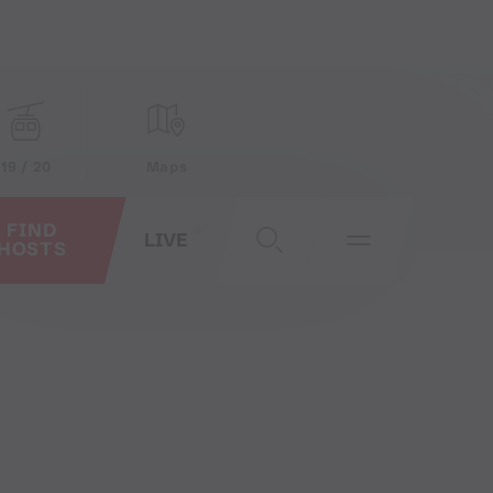
19 / 20
Maps
FIND
LIVE
HOSTS