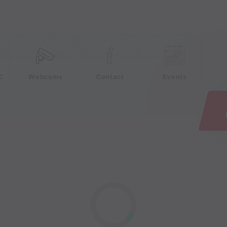
e
C
Webcams
Contact
Events