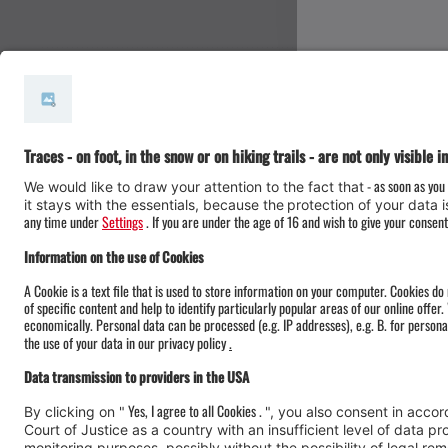
#meinmontafon