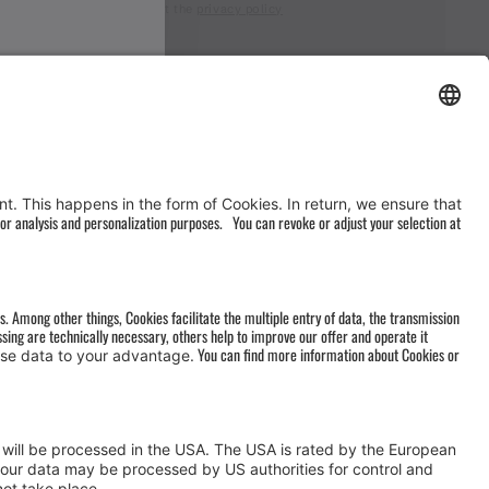
I accept the
privacy policy
AGB
&