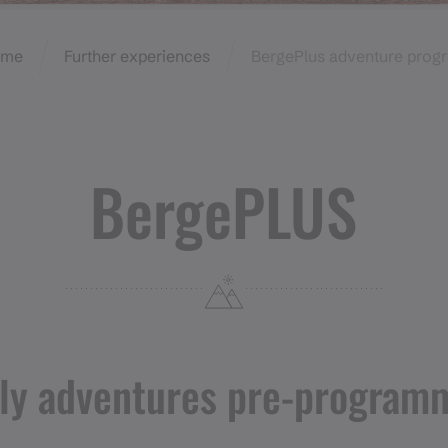
ome
Further experiences
BergePlus adventure prog
BergePLUS
ily adventures pre-program