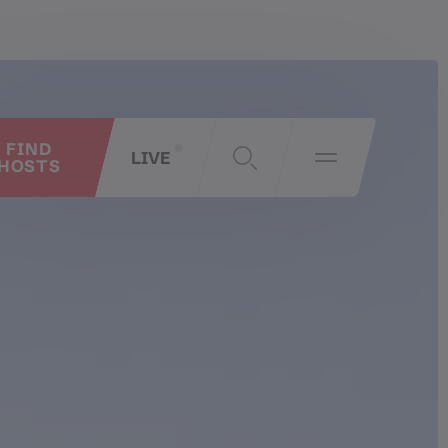
FIND
LIVE
HOSTS