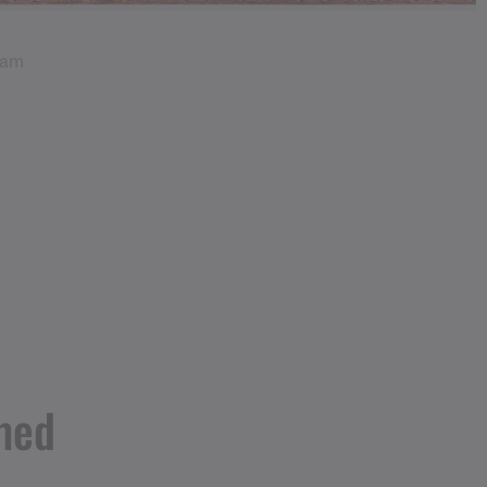
ram
med