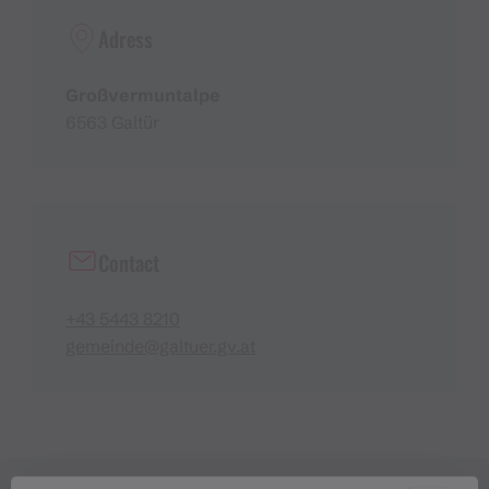
Adress
Großvermuntalpe
6563 Galtür
Contact
+43 5443 8210
gemeinde@galtuer.gv.at