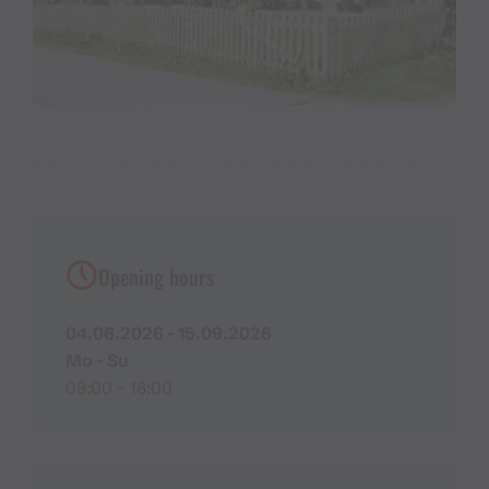
Opening hours
04.06.2026 - 15.09.2026
Mo - Su
08:00 - 18:00