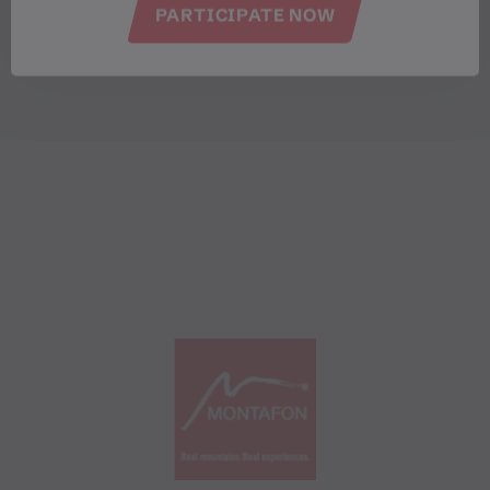
PARTICIPATE NOW