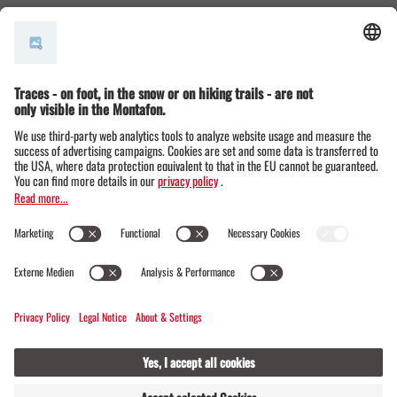
© Montafon Tourismus GmbH
15 °C / 24 °C
Webcams
Contact
Events
19 / 20