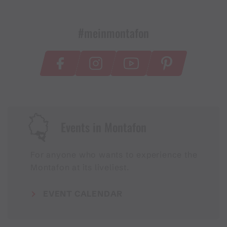
#meinmontafon
Events in Montafon
For anyone who wants to experience the
Montafon at its liveliest.
EVENT CALENDAR