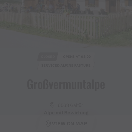
CLOSED
OPENS AT 08:00
SERVICED ALPINE PASTURE
Großvermuntalpe
6563 Galtür
Alpe mit Bewirtung
VIEW ON MAP