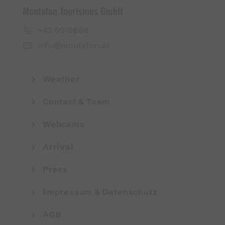
Montafon Tourismus GmbH
+43 50 6686
info@montafon.at
Weather
Contact & Team
Webcams
Arrival
Press
Impressum & Datenschutz
AGB