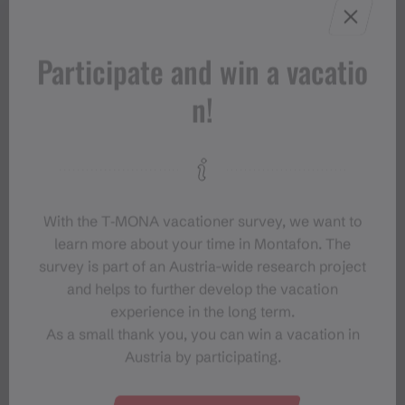
Participate and win a vacatio
n!
With the T‑MONA vacationer survey, we want to
learn more about your time in Montafon. The
survey is part of an Austria-wide research project
and helps to further develop the vacation
experience in the long term.
As a small thank you, you can win a vacation in
Austria by participating.