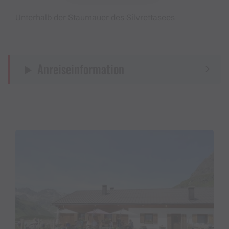
Unterhalb der Staumauer des Silvrettasees
Anreiseinformation