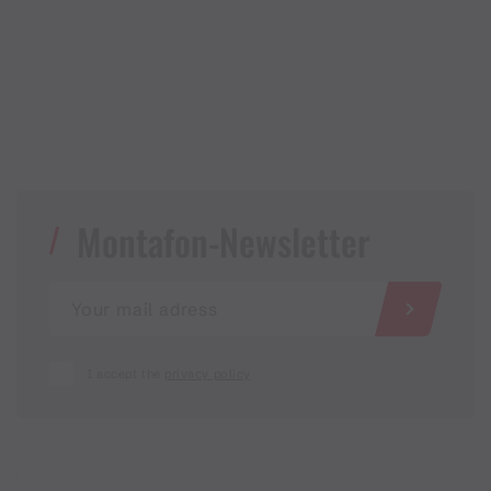
Montafon-Newsletter
I accept the
privacy policy