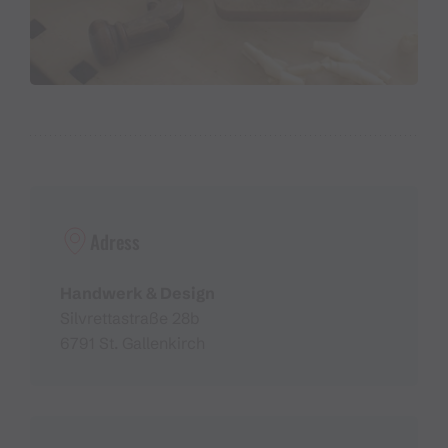
Adress
Handwerk & Design
Silvrettastraße 28b
6791 St. Gallenkirch