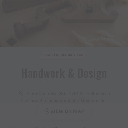
CRAFTS | DECORATION
Handwerk & Design
Silvrettastraße 28b, 6791 St. Gallenkirch
Traditionelle, handwerkliche Meisterarbeit
VIEW ON MAP