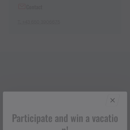
Contact
T. +43 650 3906675
Participate and win a vacatio
n!