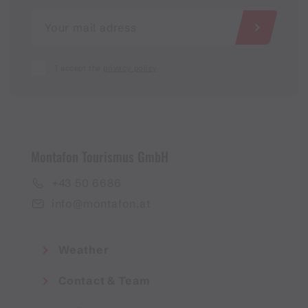
I accept the
privacy policy
Montafon Tourismus GmbH
+43 50 6686
info@montafon.at
Weather
Contact & Team