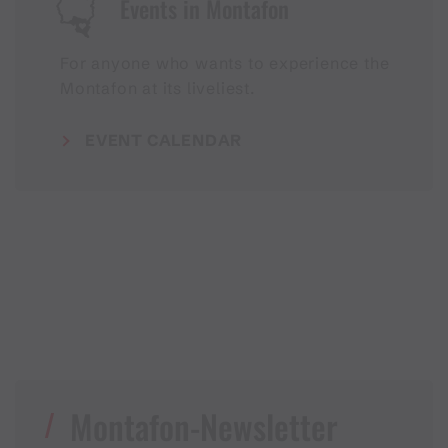
Events in Montafon
For anyone who wants to experience the
Montafon at its liveliest.
EVENT CALENDAR
Montafon-Newsletter