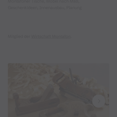
Montafoner Tische, Möbel nach Maß,
Geschenkideen, Innenausbau, Planung
Mitglied der
Wirtschaft Montafon
.