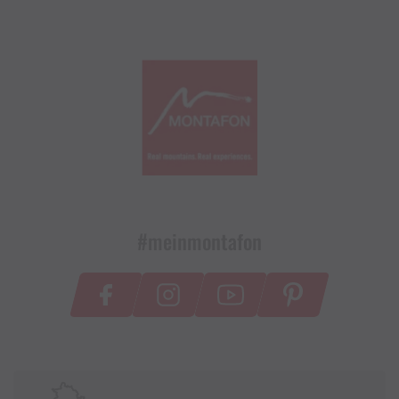
#meinmontafon