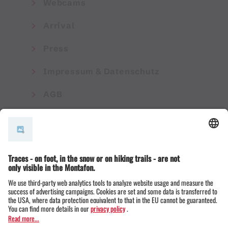
Webcams
Arrival
Press
Impressum & Datenschutz
AGB