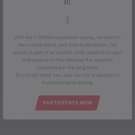
With the T‑MONA vacationer survey, we want to
learn more about your time in Montafon. The
survey is part of an Austria-wide research project
and helps to further develop the vacation
experience in the long term.
As a small thank you, you can win a vacation in
Austria by participating.
PARTICIPATE NOW