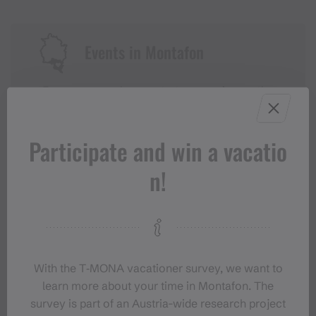
Events in Montafon
For anyone who wants to experience the
Montafon at its liveliest.
Participate and win a vacatio
EVENT CALENDAR
n!
With the T‑MONA vacationer survey, we want to
learn more about your time in Montafon. The
survey is part of an Austria-wide research project