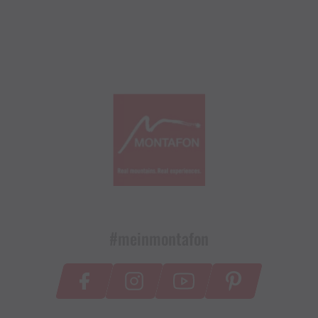
#meinmontafon