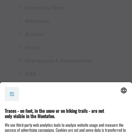
Contact & Team
Webcams
Arrival
Press
Impressum & Datenschutz
AGB