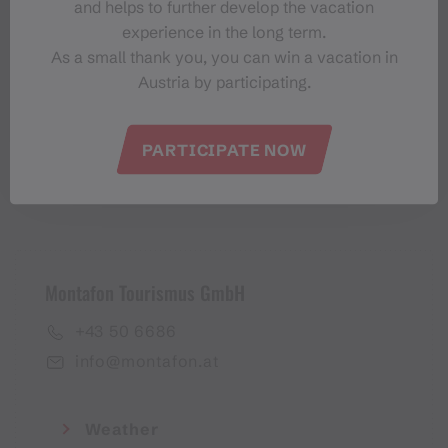
and helps to further develop the vacation
Montafon-Newsletter
experience in the long term.
As a small thank you, you can win a vacation in
Austria by participating.
PARTICIPATE NOW
I accept the
privacy policy
Montafon Tourismus GmbH
+43 50 6686
info@montafon.at
Weather