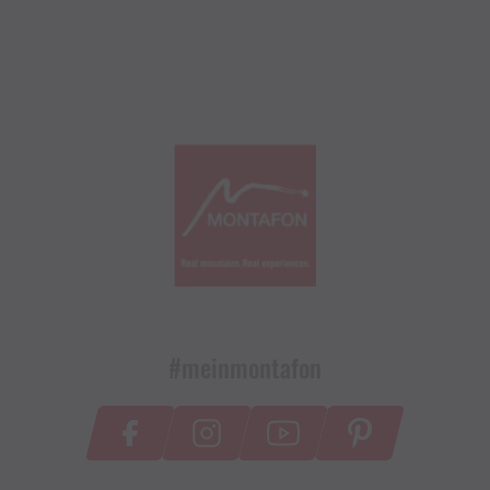
#meinmontafon