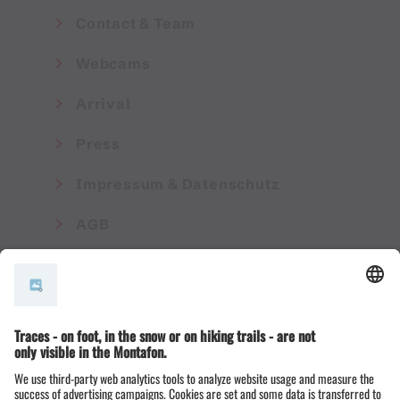
Contact & Team
Webcams
Arrival
Press
Impressum & Datenschutz
AGB