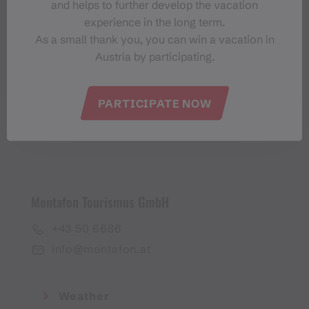
and helps to further develop the vacation
Montafon-Newsletter
experience in the long term.
As a small thank you, you can win a vacation in
Austria by participating.
PARTICIPATE NOW
I accept the
privacy policy
Montafon Tourismus GmbH
+43 50 6686
info@montafon.at
Weather