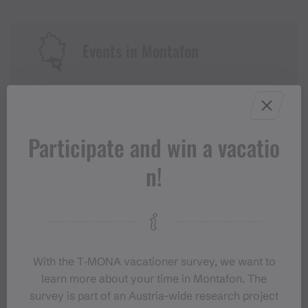
Events in Montafon
For anyone who wants to experience the
Montafon at its liveliest.
Participate and win a vacatio
EVENT CALENDAR
n!
With the T‑MONA vacationer survey, we want to
learn more about your time in Montafon. The
survey is part of an Austria-wide research project