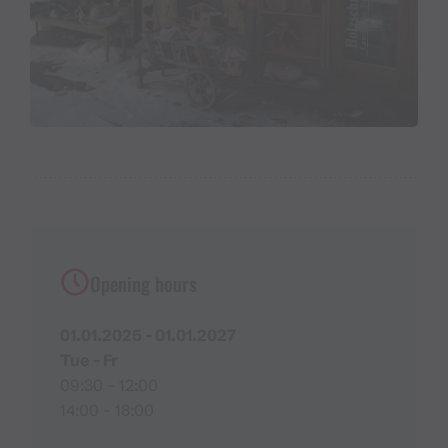
Opening hours
01.01.2025 - 01.01.2027
Tue - Fr
09:30 - 12:00
14:00 - 18:00