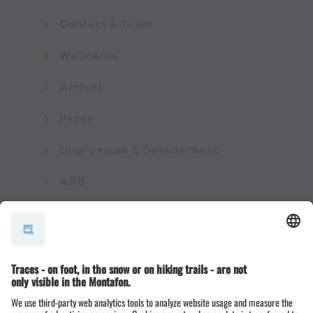
Contact & Team
Webcams
Arrival
Press
Impressum & Datenschutz
AGB