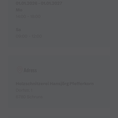
01.01.2026 - 01.01.2027
Mo
14:00 - 18:00
Sa
09:00 - 12:00
Adress
Holzschnitzerei Hansjörg Pfefferkorn
Dorfstr. 1
6780 Schruns