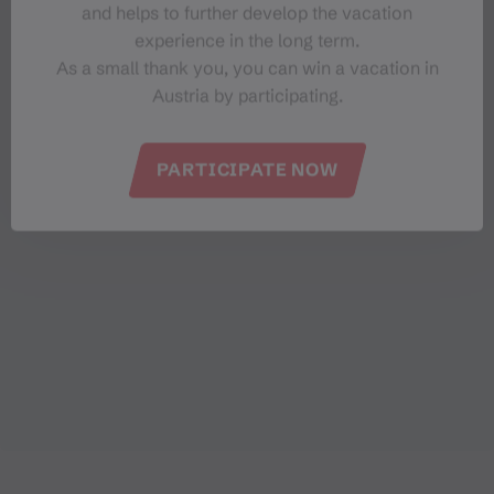
and helps to further develop the vacation
experience in the long term.
As a small thank you, you can win a vacation in
Austria by participating.
PARTICIPATE NOW