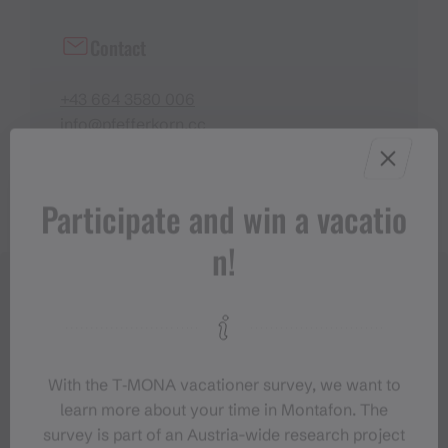
Contact
+43 664 3580 006
info@pfefferkorn.cc
https://www.pfefferkorn.cc/
Participate and win a vacatio
n!
With the T‑MONA vacationer survey, we want to
learn more about your time in Montafon. The
survey is part of an Austria-wide research project