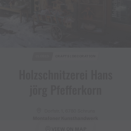
CLOSED
CRAFTS | DECORATION
Holzschnitzerei Hans
jörg Pfefferkorn
Dorfstr. 1, 6780 Schruns
Montafoner Kunsthandwerk
VIEW ON MAP