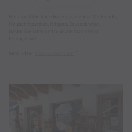
Holz- und Kunsthandwerk aus eigener Werkstätte,
Holzschnitzereien, Krippen, Jausenbretter,
Besteckbehälter und typische Montafoner
Erzeugnisse!
Mitglied bei
bewusstmontafon
.