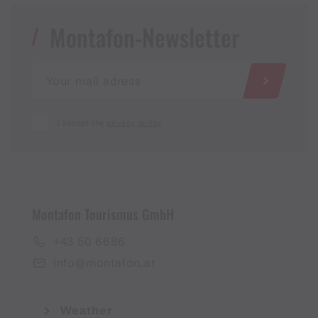
Montafon-Newsletter
I accept the
privacy policy
Montafon Tourismus GmbH
+43 50 6686
info@montafon.at
Weather