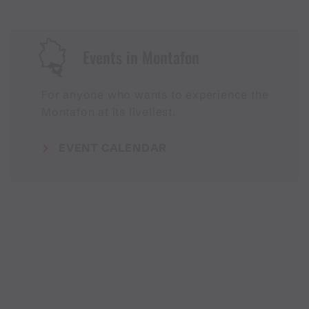
Events in Montafon
For anyone who wants to experience the
Montafon at its liveliest.
EVENT CALENDAR