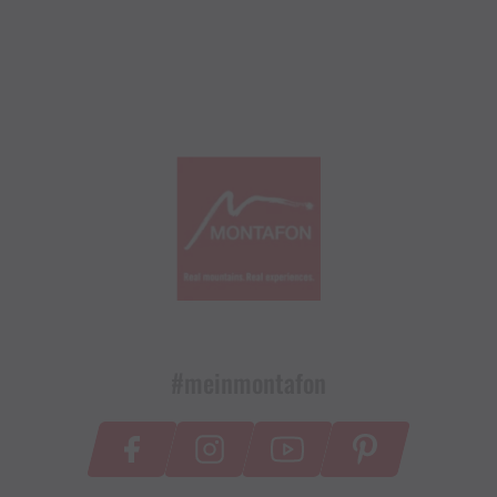
#meinmontafon