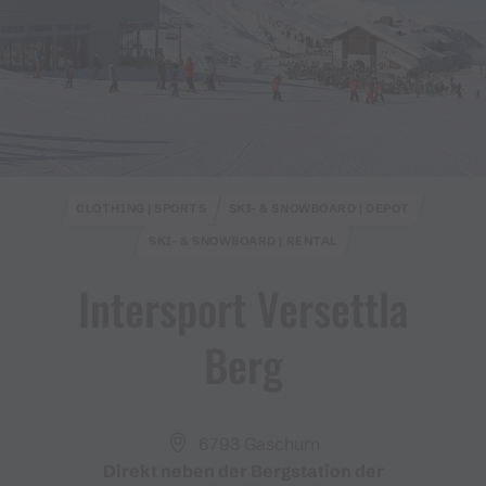
CLOTHING | SPORTS
SKI- & SNOWBOARD | DEPOT
SKI- & SNOWBOARD | RENTAL
Intersport Versettla
Berg
6793 Gaschurn
Direkt neben der Bergstation der