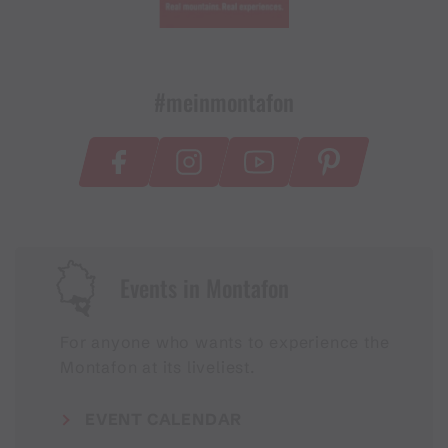
#meinmontafon
Events in Montafon
For anyone who wants to experience the
Montafon at its liveliest.
EVENT CALENDAR