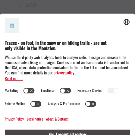
AGB
© Montafon Tourismus GmbH
12 °C / 28 °C
Webcams
Contact
Events
20 / 20