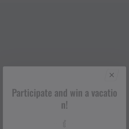
Participate and win a vacatio
n!