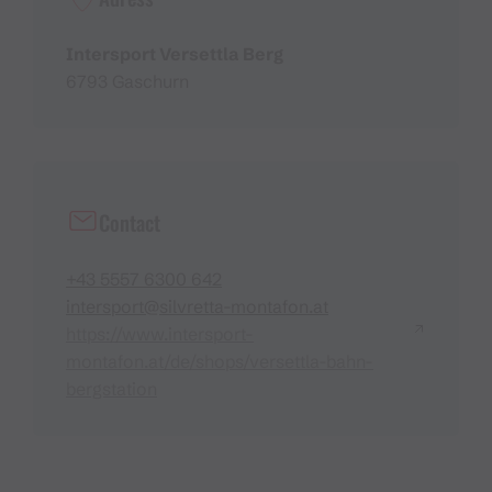
Intersport Versettla Berg
6793 Gaschurn
Contact
+43 5557 6300 642
intersport@silvretta-montafon.at
https://www.intersport-
montafon.at/de/shops/versettla-bahn-
bergstation