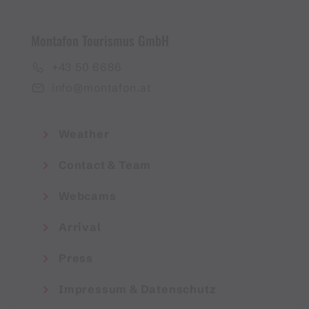
Montafon Tourismus GmbH
+43 50 6686
info@montafon.at
Weather
Contact & Team
Webcams
Arrival
Press
Impressum & Datenschutz