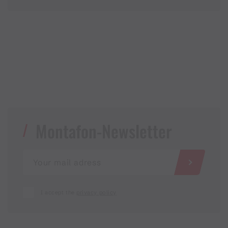
Montafon-Newsletter
I accept the
privacy policy