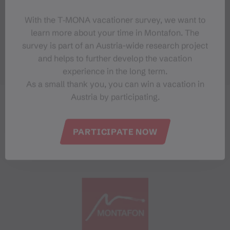
With the T‑MONA vacationer survey, we want to
learn more about your time in Montafon. The
survey is part of an Austria-wide research project
and helps to further develop the vacation
experience in the long term.
As a small thank you, you can win a vacation in
Austria by participating.
PARTICIPATE NOW