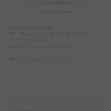
Versettla Bahn
VIEW ON MAP
Nur im Winter geöffnet!
Skibekleidung, Accessoires, Verkauf, Service,
Liftticket und VERLEIH
Verleih: Ski- & Snowboardausrüstung
Mitglied der
Wirtschaft Montafon
Adress