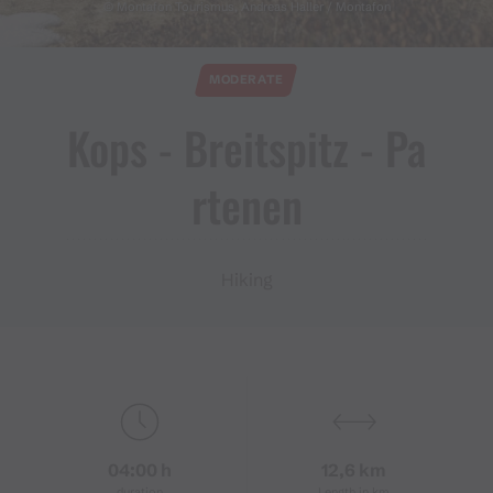
© Montafon Tourismus, Andreas Haller / Montafon
MODERATE
Kops ​-​ Breitspitz ​-​ Pa
rtenen
Hiking
04:00 h
12,6 km
duration
Length in km