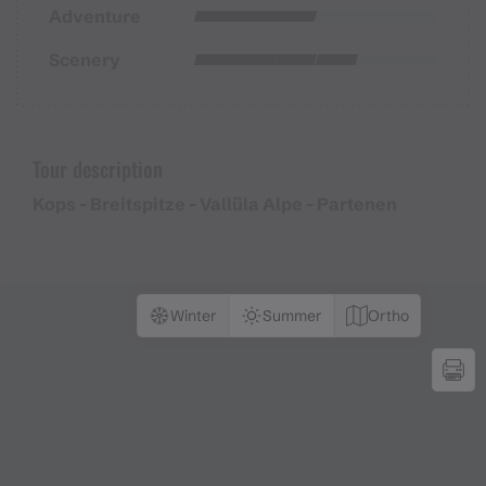
Adventure
Scenery
Tour description
Kops - Breitspitze - Vallüla Alpe - Partenen
Winter
Summer
Ortho