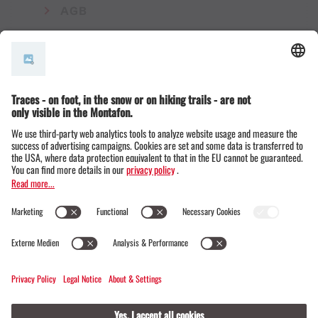
AGB
© Montafon Tourismus GmbH
15 °C / 24 °C
Webcams
Contact
Events
19 / 20