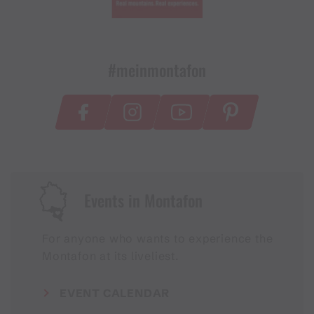
#meinmontafon
Events in Montafon
For anyone who wants to experience the
Montafon at its liveliest.
EVENT CALENDAR