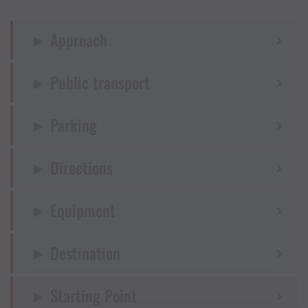
Approach
Public transport
Parking
Directions
Equipment
Destination
Starting Point