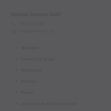
Montafon Tourismus GmbH
+43 50 6686
info@montafon.at
Weather
Contact & Team
Webcams
Arrival
Press
Impressum & Datenschutz