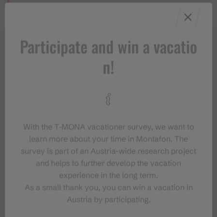
Sicherheitstipps für Wandern in
Vorarlberg
Participate and win a vacatio
n!
Properties
With the T‑MONA vacationer survey, we want to
Hiking
Route type
learn more about your time in Montafon. The
survey is part of an Austria-wide research project
Moderate
Difficulty
and helps to further develop the vacation
experience in the long term.
Elevation profile
As a small thank you, you can win a vacation in
Austria by participating.
Best months