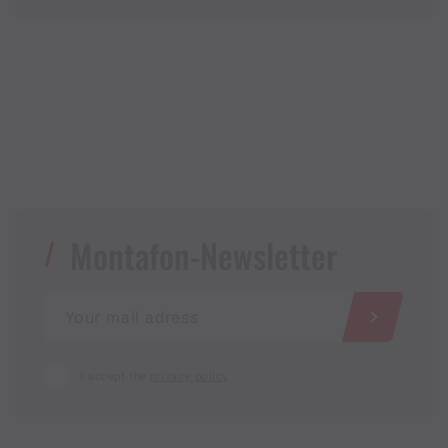
Montafon-Newsletter
I accept the
privacy policy