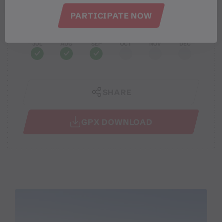
PARTICIPATE NOW
JAN
FEB
MAR
APR
MAY
JUN
JUL
AUG
SEP
OCT
NOV
DEC
SHARE
GPX DOWNLOAD