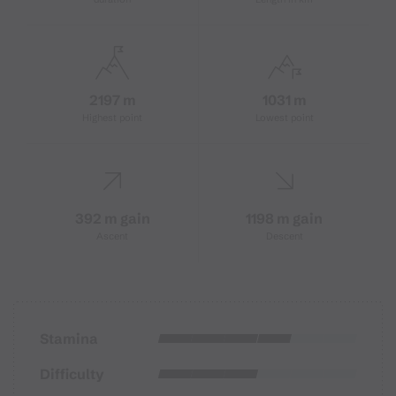
2197 m
1031 m
Highest point
Lowest point
392 m gain
1198 m gain
Ascent
Descent
Stamina
Difficulty