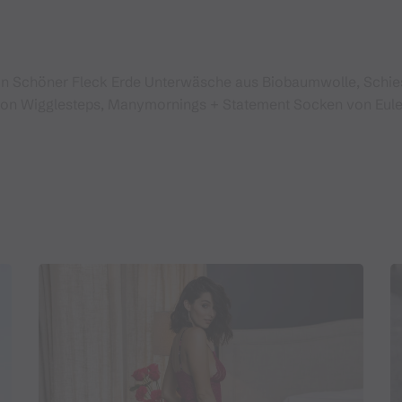
in Schöner Fleck Erde Unterwäsche aus Biobaumwolle, Schi
von Wigglesteps, Manymornings + Statement Socken von Eule