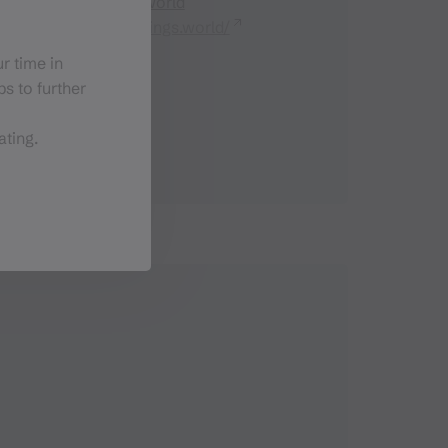
sonja@lieblings.world
https://www.lieblings.world/
r time in
s to further
ating.