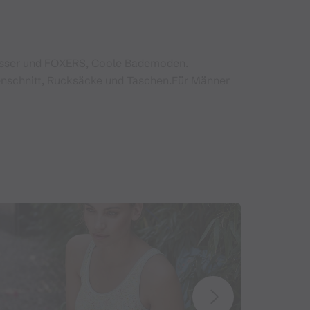
esser und FOXERS, Coole Bademoden.
nschnitt, Rucksäcke und Taschen.Für Männer