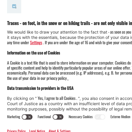
#meinmontafon