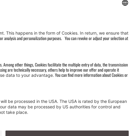
AGB
&