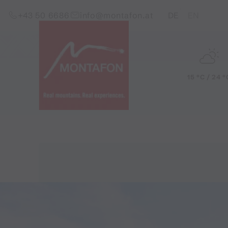
Skip to content (Alt+0)
Jump to main menu (Alt+1)
Translations of this pag
+43 50 6686
info@montafon.at
DE
EN
15 °C / 24 °