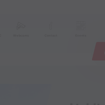
e
C
Webcams
Contact
Events