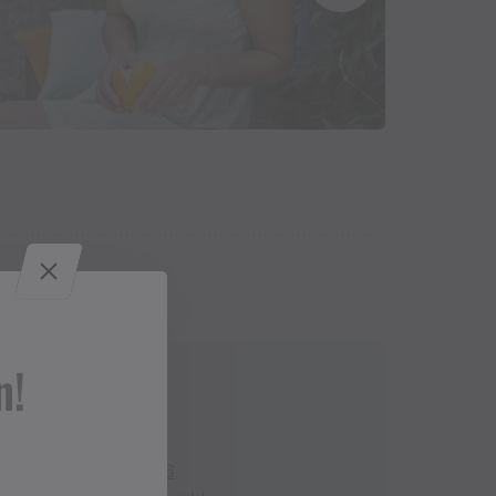
n!
Contact
+43 650 2444 546