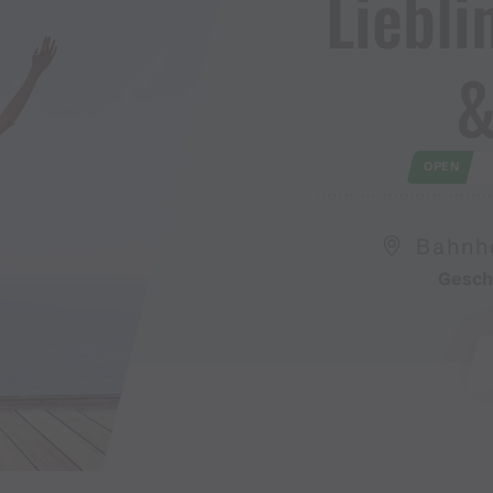
Lieblin
&
OPEN
Bahnho
Gesch