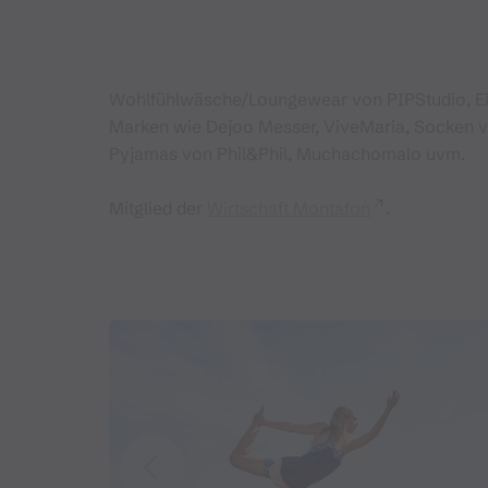
Wohlfühlwäsche/Loungewear von PIPStudio, E
Marken wie Dejoo Messer, ViveMaria, Socken 
Pyjamas von Phil&Phil, Muchachomalo uvm.
Mitglied der
Wirtschaft Montafon
.