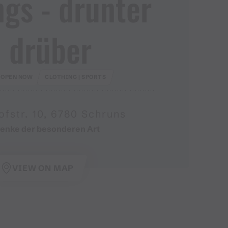
gs ​-​ drunter
 drüber
OPEN NOW
CLOTHING | SPORTS
fstr. 10, 6780 Schruns
enke der besonderen Art
VIEW ON MAP