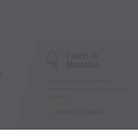
Events in
Montafon
H
For anyone who wants to
experience the Montafon at its
liveliest.
EVENT CALENDAR