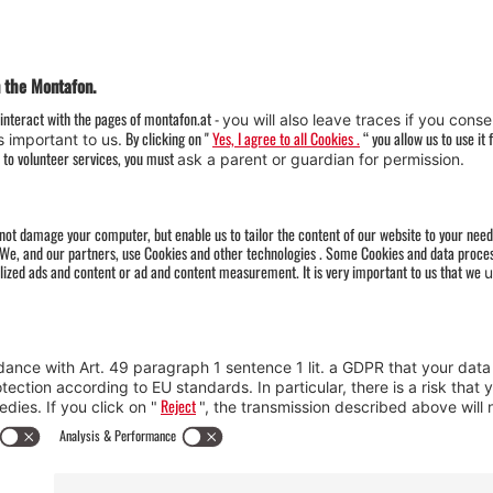
Weather
Arrival
Contact & Team
Press
Impressum 
Webcams
Datenschutz