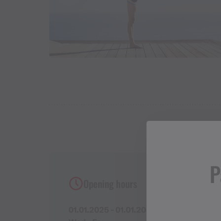
P
Opening hours
01.01.2025 - 01.01.2027