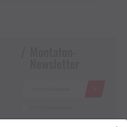
Montafon-
Newsletter
I accept the
privacy policy