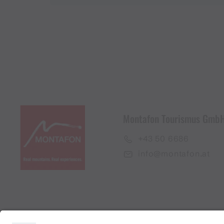
Montafon Tourismus Gmb
+43 50 6686
info@montafon.at