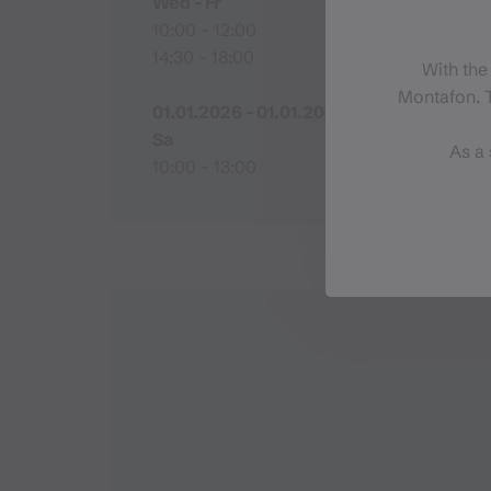
Wed - Fr
10:00 - 12:00
14:30 - 18:00
With the
Montafon. T
01.01.2026 - 01.01.2027
Sa
As a 
10:00 - 13:00