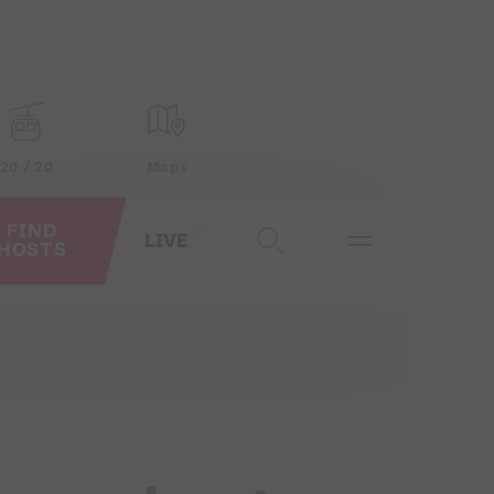
20 / 20
Maps
FIND
LIVE
HOSTS