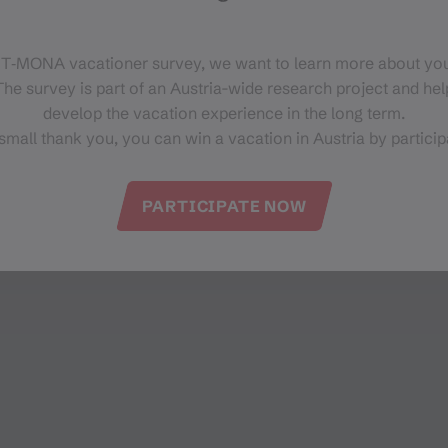
Bahnhofstr. 10
6780 Schruns
 T‑MONA vacationer survey, we want to learn more about you
he survey is part of an Austria-wide research project and help
develop the vacation experience in the long term.
small thank you, you can win a vacation in Austria by particip
PARTICIPATE NOW