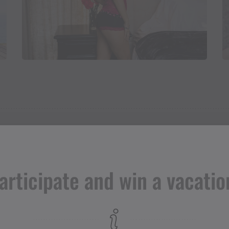
articipate and win a vacatio
Adress
Lieblings - drunter & drüber