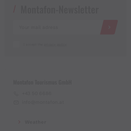
Montafon-Newsletter
I accept the
privacy policy
Montafon Tourismus GmbH
+43 50 6686
info@montafon.at
Weather