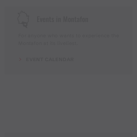
Events in Montafon
For anyone who wants to experience the
Montafon at its liveliest.
EVENT CALENDAR