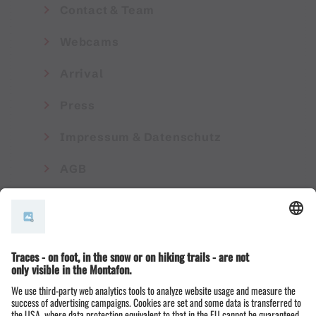
Contact & Team
Webcams
Arrival
Press
Impressum & Datenschutz
AGB