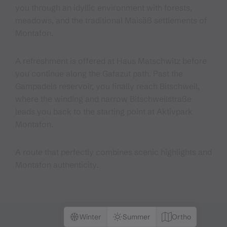
you through an idyllic environment with forests,
meadows, and the traditional Maisäß settlements of
Montafon.
A refreshment is offered at Haus Matschwitz before
you continue along the Gafazut path. Past the
Gampadels reservoir, you finally reach Bitschweil,
where the winding and narrow Bitschweilstraße
leads you back to the starting point at Aktivpark
Montafon.
A route that perfectly combines scenic highlights and
Montafon authenticity.
Winter
Summer
Ortho