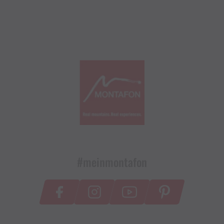
#meinmontafon