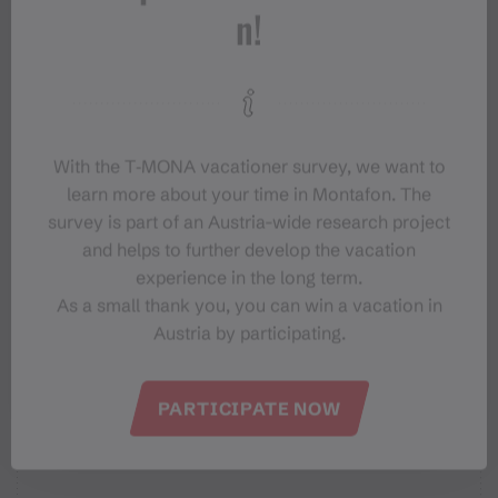
n!
Tips
Destination
With the T‑MONA vacationer survey, we want to
Starting Point
learn more about your time in Montafon. The
survey is part of an Austria-wide research project
and helps to further develop the vacation
Sicherheitstipps für Mountainbike
experience in the long term.
in Vorarlberg
As a small thank you, you can win a vacation in
Austria by participating.
PARTICIPATE NOW
Properties