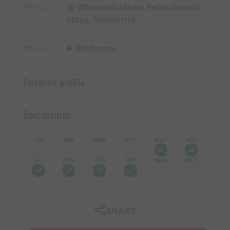
(E-)Mountainbiken, Refreshment
Route type
stops, Round trip
Moderate
Difficulty
Elevation profile
Best months
JAN
FEB
MAR
APR
MAY
JUN
JUL
AUG
SEP
OCT
NOV
DEC
SHARE