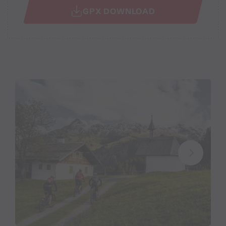
GPX DOWNLOAD