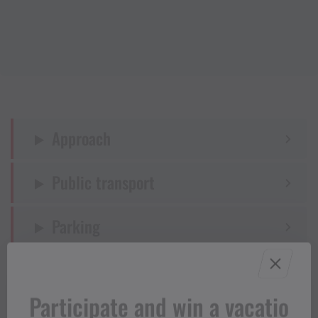
Approach
Public transport
Parking
Directions
Participate and win a vacatio
Equipment