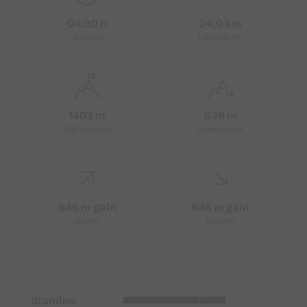
04:30 h
24,0 km
duration
Length in km
1403 m
636 m
Highest point
Lowest point
846 m gain
846 m gain
Ascent
Descent
Stamina