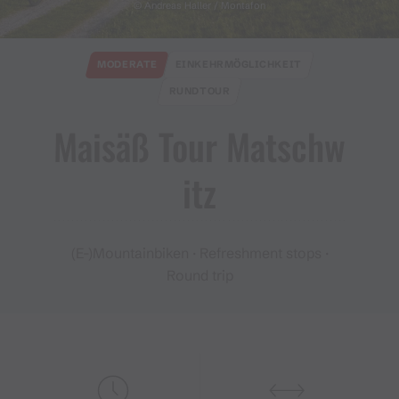
© Andreas Haller / Montafon
MODERATE
EINKEHRMÖGLICHKEIT
RUNDTOUR
Maisäß Tour Matschw
itz
(E-)Mountainbiken · Refreshment stops ·
Round trip