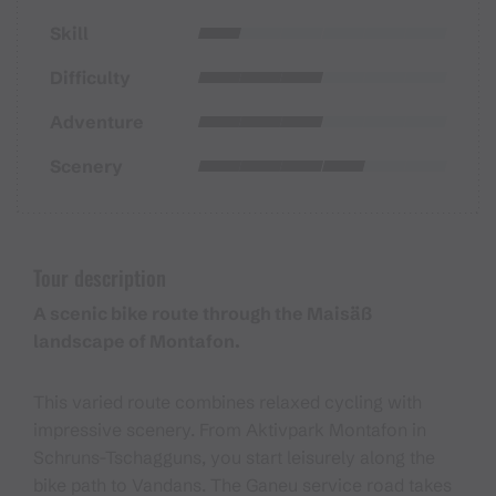
Skill
Difficulty
Adventure
Scenery
Tour description
A scenic bike route through the Maisäß
landscape of Montafon.
This varied route combines relaxed cycling with
impressive scenery. From Aktivpark Montafon in
Schruns-Tschagguns, you start leisurely along the
bike path to Vandans. The Ganeu service road takes