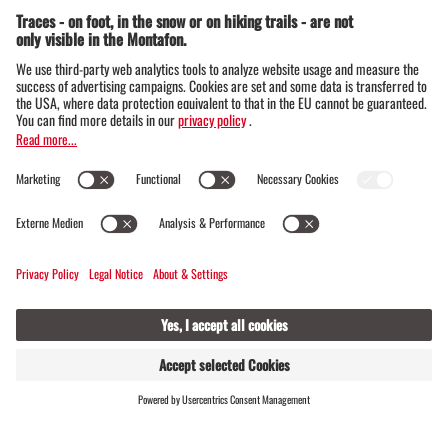
Barockkirche Bartholomäberg
Dorf 8, 6781 Bartholomäberg
FIND
LIVE
HOSTS