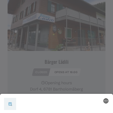
Bärger Lädili
CLOSED
OPENS AT 16:00
Opening hours
Dorf 4, 6781 Bartholomäberg