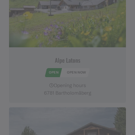
Alpe Latons
OPEN
OPEN NOW
Opening hours
6781 Bartholomäberg