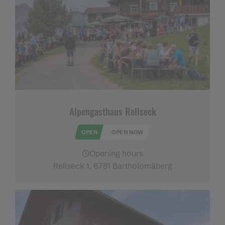
Alpengasthaus Rellseck
OPEN
OPEN NOW
Opening hours
Rellseck 1, 6781 Bartholomäberg