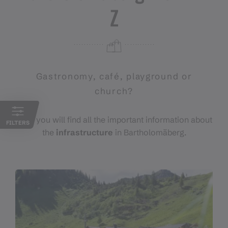
Z
Gastronomy, café, playground or
church?
Here you will find all the important information about
FILTERS
the
infrastructure
in Bartholomäberg.