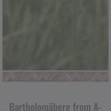
Bartholomäberg from A-