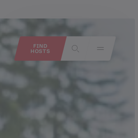
FIND
HOSTS