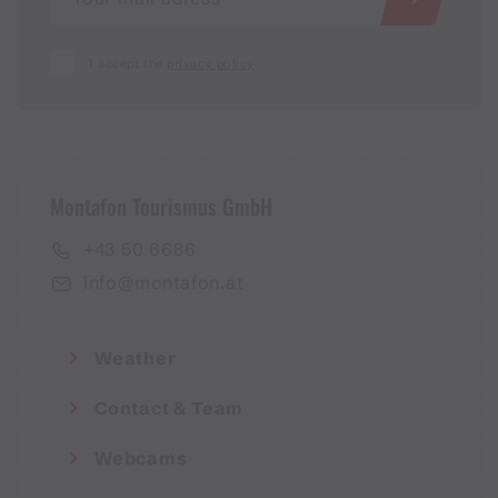
I accept the
privacy policy
Montafon Tourismus GmbH
+43 50 6686
info@montafon.at
Weather
Contact & Team
Webcams