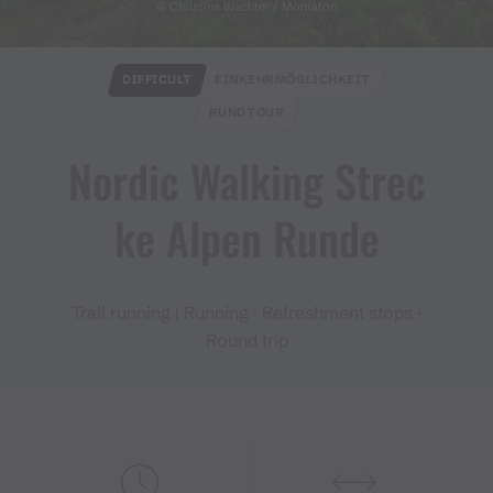
© Christina Wachter / Montafon
DIFFICULT
EINKEHRMÖGLICHKEIT
RUNDTOUR
Nordic Walking Strec
ke Alpen Runde
Trail running | Running · Refreshment stops ·
Round trip