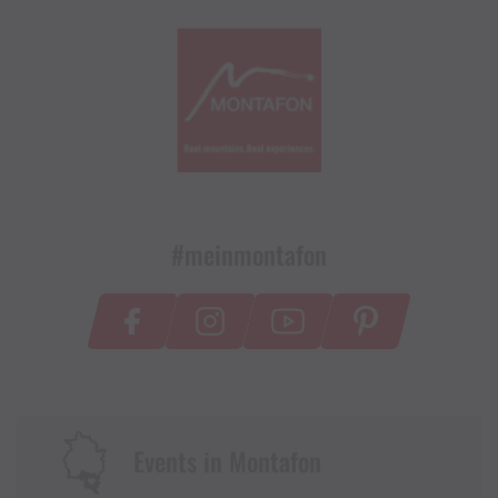
#meinmontafon
Events in Montafon