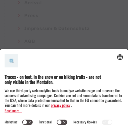
Arrival
Press
Impressum & Datenschutz
AGB