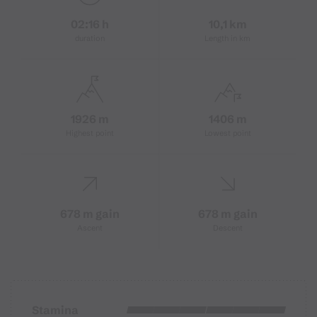
02:16 h
10,1 km
duration
Length in km
1926 m
1406 m
Highest point
Lowest point
678 m gain
678 m gain
Ascent
Descent
Stamina