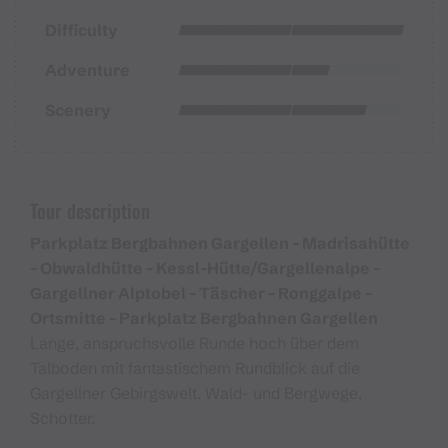
Difficulty
Adventure
Scenery
Tour description
Parkplatz Bergbahnen Gargellen - Madrisahütte
- Obwaldhütte - Kessl-Hütte/Gargellenalpe -
Gargellner Alptobel - Täscher - Ronggalpe -
Ortsmitte - Parkplatz Bergbahnen Gargellen
Lange, anspruchsvolle Runde hoch über dem
Talboden mit fantastischem Rundblick auf die
Gargellner Gebirgswelt. Wald- und Bergwege,
Schotter.