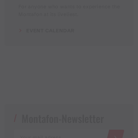
For anyone who wants to experience the
Montafon at its liveliest.
EVENT CALENDAR
Montafon-Newsletter