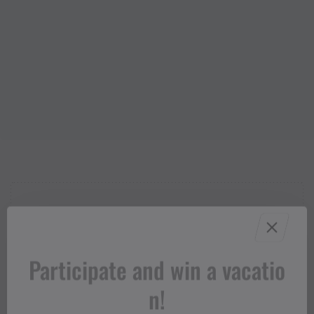
Properties
Trail running | Running,
Route type
Participate and win a vacatio
Refreshment stops, Round trip
n!
Difficult
Difficulty