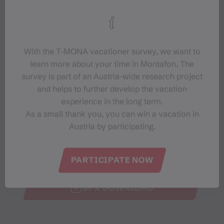
Elevation profile
With the T‑MONA vacationer survey, we want to
Best months
learn more about your time in Montafon. The
survey is part of an Austria-wide research project
and helps to further develop the vacation
JAN
FEB
MAR
APR
MAY
JUN
experience in the long term.
JUL
AUG
SEP
OCT
NOV
DEC
As a small thank you, you can win a vacation in
Austria by participating.
SHARE
PARTICIPATE NOW
GPX DOWNLOAD