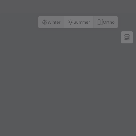
Winter
Summer
Ortho