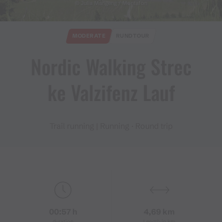
© Julia Mangeng / Montafon
MODERATE
RUNDTOUR
Nordic Walking Strec
ke Valzifenz Lauf
Trail running | Running · Round trip
00:57 h
4,69 km
duration
Length in km