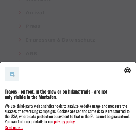
Arrival
Press
Impressum & Datenschutz
AGB