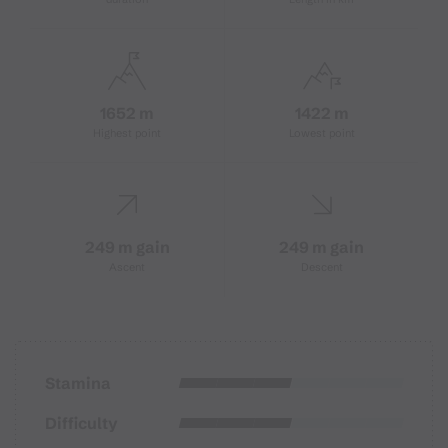
1652 m
1422 m
Highest point
Lowest point
249 m gain
249 m gain
Ascent
Descent
Stamina
Difficulty