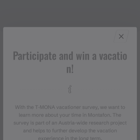
Participate and win a vacatio
Properties
n!
Trail running | Running, Round trip
Route type
Moderate
Difficulty
With the T‑MONA vacationer survey, we want to
learn more about your time in Montafon. The
Elevation profile
survey is part of an Austria-wide research project
and helps to further develop the vacation
experience in the long term.