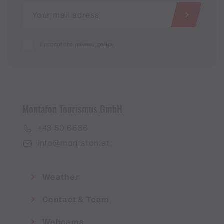
I accept the
privacy policy
Montafon Tourismus GmbH
+43 50 6686
info@montafon.at
Weather
Contact & Team
Webcams