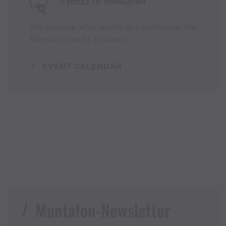
For anyone who wants to experience the
Montafon at its liveliest.
EVENT CALENDAR
Montafon-Newsletter