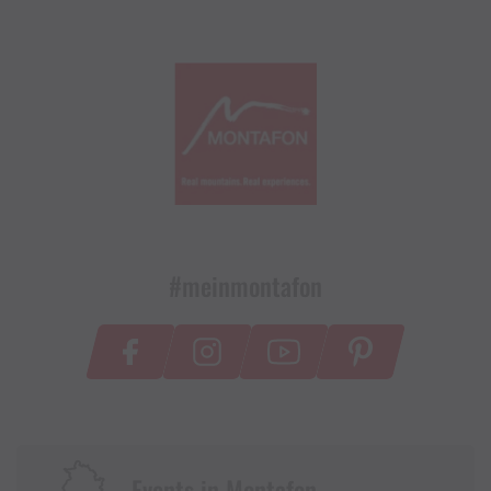
#meinmontafon
Events in Montafon