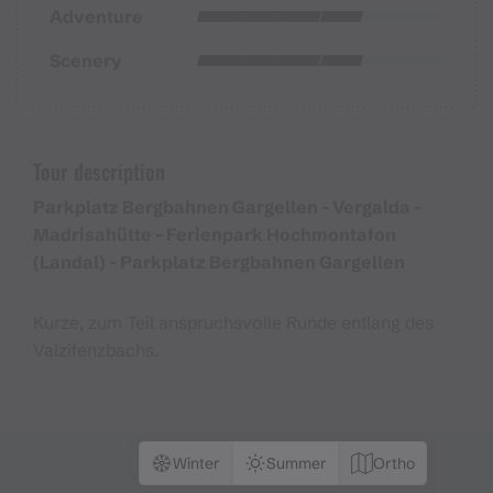
Adventure
Scenery
Tour description
Parkplatz Bergbahnen Gargellen - Vergalda -
Madrisahütte - Ferienpark Hochmontafon
(Landal) - Parkplatz Bergbahnen Gargellen
Kurze, zum Teil anspruchsvolle Runde entlang des
Valzifenzbachs.
Winter
Summer
Ortho