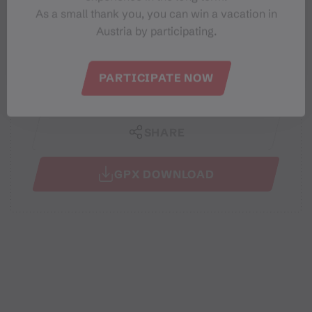
Best months
As a small thank you, you can win a vacation in
Austria by participating.
JAN
FEB
MAR
APR
MAY
JUN
JUL
AUG
SEP
OCT
NOV
DEC
PARTICIPATE NOW
SHARE
GPX DOWNLOAD