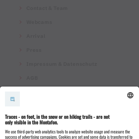
Contact & Team
Webcams
Arrival
Press
Impressum & Datenschutz
AGB