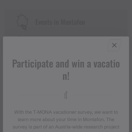
Events in Montafon
For anyone who wants to experience the
Montafon at its liveliest.
Participate and win a vacatio
EVENT CALENDAR
n!
With the T‑MONA vacationer survey, we want to
learn more about your time in Montafon. The
survey is part of an Austria-wide research project