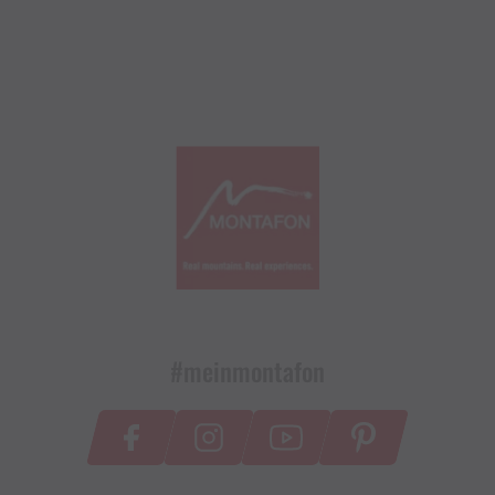
#meinmontafon