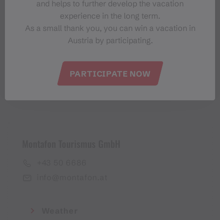
and helps to further develop the vacation
Montafon-Newsletter
experience in the long term.
As a small thank you, you can win a vacation in
Austria by participating.
PARTICIPATE NOW
I accept the
privacy policy
Montafon Tourismus GmbH
+43 50 6686
info@montafon.at
Weather