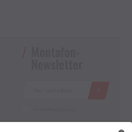
Montafon-
Newsletter
I accept the
privacy policy