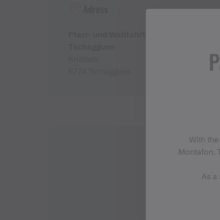
Adress
Pfarr- und Wallfahrtskirche
Tschagguns
P
Kristastr.
6774 Tschagguns
With the
Montafon. T
As a 