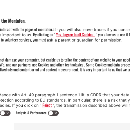
Weather
Arrival
Contact & Team
Press
Impressum 
Webcams
Datenschutz