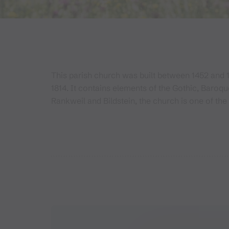
This parish church was built between 1452 and 
1814. It contains elements of the Gothic, Baroq
Rankweil and Bildstein, the church is one of the 