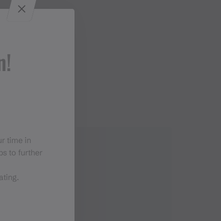
n!
r time in
s to further
ating.