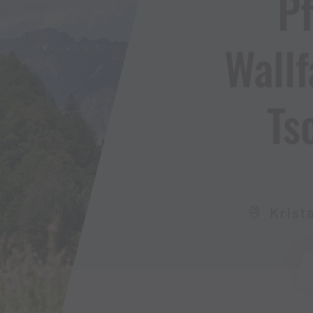
Pf
Wallf
Ts
Krist