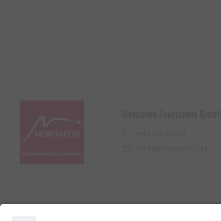
Montafon Tourismus Gmb
+43 50 6686
info@montafon.at