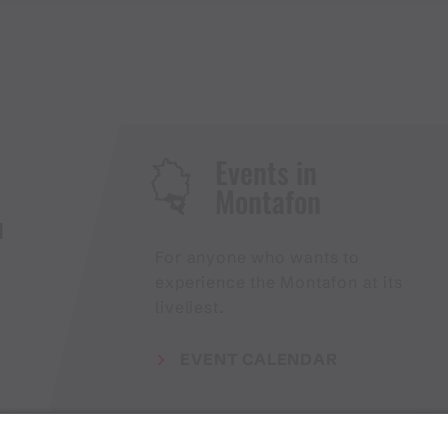
Events in
Montafon
H
For anyone who wants to
experience the Montafon at its
liveliest.
EVENT CALENDAR