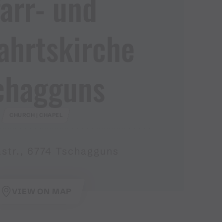
arr​-​ und
ahrtskirche
chagguns
CHURCH | CHAPEL
astr., 6774 Tschagguns
VIEW ON MAP