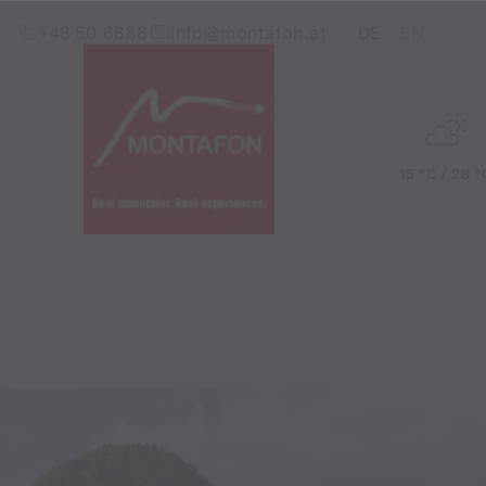
Skip to content (Alt+0)
Jump to main menu (Alt+1)
Translations of this pag
+43 50 6686
info@montafon.at
DE
EN
15 °C / 28 °