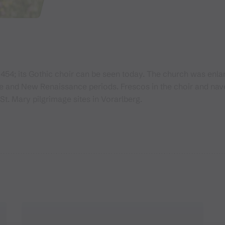
1454; its Gothic choir can be seen today. The church was en
ue and New Renaissance periods. Frescos in the choir and nav
St. Mary pilgrimage sites in Vorarlberg.