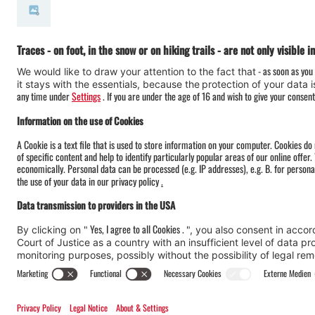
#meinmontafon