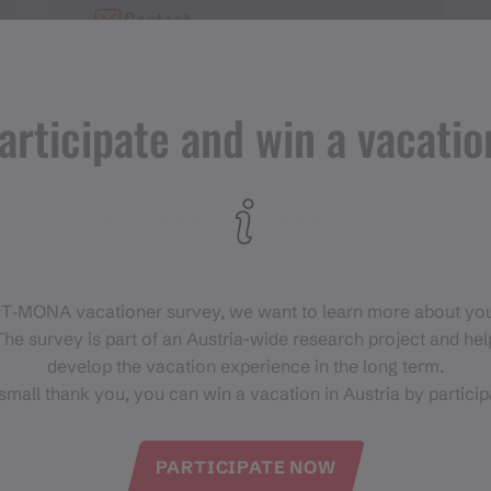
Contact
+43 676 8324 0821 8
articipate and win a vacatio
 T‑MONA vacationer survey, we want to learn more about you
he survey is part of an Austria-wide research project and help
develop the vacation experience in the long term.
small thank you, you can win a vacation in Austria by particip
PARTICIPATE NOW