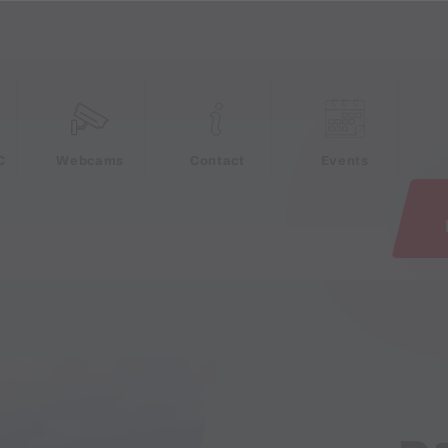
e
C
Webcams
Contact
Events