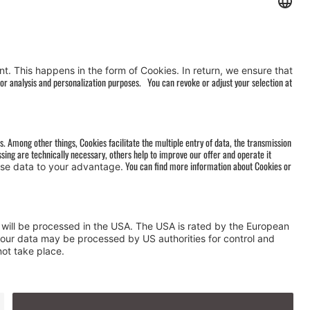
AGB
&