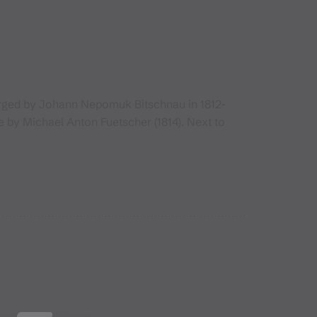
larged by Johann Nepomuk Bitschnau in 1812-
e by Michael Anton Fuetscher (1814). Next to