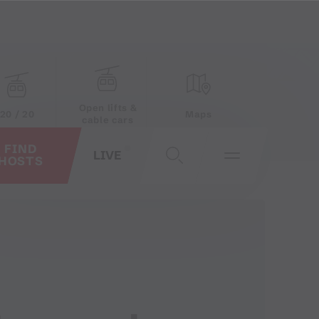
Open lifts &
20 / 20
Maps
cable cars
FIND
LIVE
HOSTS