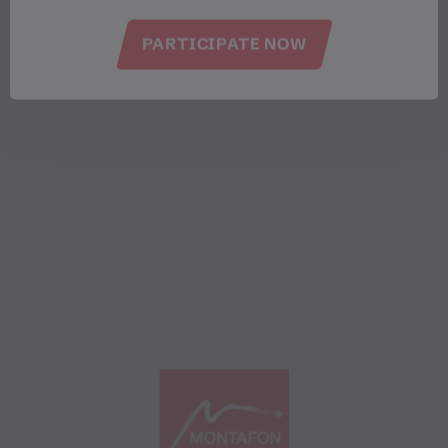
PARTICIPATE NOW