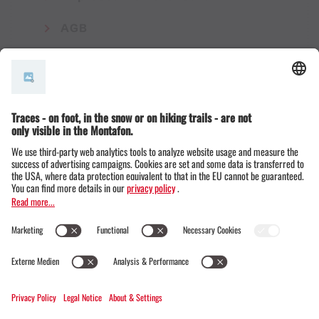
AGB
© Montafon Tourismus GmbH