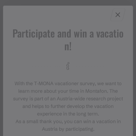
Participate and win a vacatio
n!
With the T‑MONA vacationer survey, we want to
learn more about your time in Montafon. The
survey is part of an Austria-wide research project
and helps to further develop the vacation
experience in the long term.
As a small thank you, you can win a vacation in
Austria by participating.