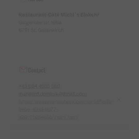
Restaurant-Café Michl`s Einkehr
Galgenulerstr. 199a
6791 St. Gallenkirch
Contact
+43 664 4505 360
mangard.dominik@gmail.com
https://digitalmenucheck.com/cc595a0b-
8e5e-491d-9d77-
a29c7b25455b/index.html