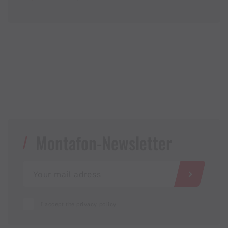
Montafon-Newsletter
I accept the
privacy policy