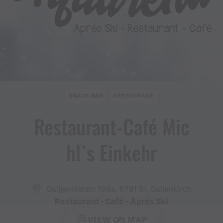
SNACK BAR
RESTAURANT
Restaurant​-​Café Mic
hl`s Einkehr
Galgenulerstr. 199a, 6791 St. Gallenkirch
Restaurant - Café - Aprés Ski
VIEW ON MAP