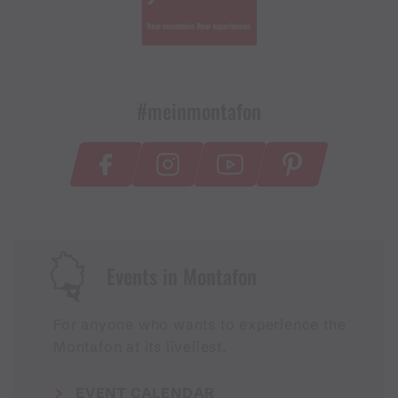
#meinmontafon
Events in Montafon
For anyone who wants to experience the
Montafon at its liveliest.
EVENT CALENDAR