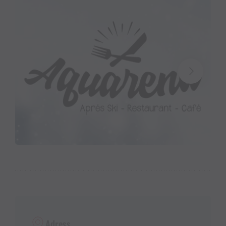
Adress