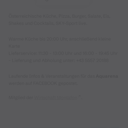
Österreichische Küche, Pizza, Burger, Salate, Eis,
Shakes und Cocktails, SKY–Sport live.
Warme Küche bis 20:00 Uhr, anschließend kleine
Karte
Lieferservice: 11:30 - 13:00 Uhr und 16:00 - 19:45 Uhr
- Lieferung und Abholung unter: +43 5557 20188
Laufende Infos & Veranstaltungen für das
Aquarena
werden auf FACEBOOK gepostet.
Mitglied der
Wirtschaft Montafon
.