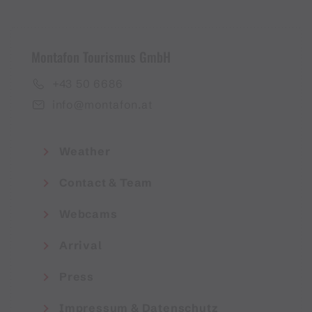
Montafon Tourismus GmbH
+43 50 6686
info@montafon.at
Weather
Contact & Team
Webcams
Arrival
Press
Impressum & Datenschutz