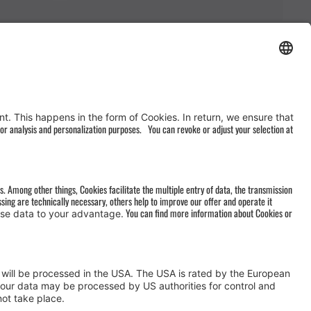
AGB
&