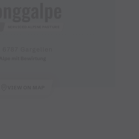
onggalpe
D
SERVICED ALPINE PASTURE
6787 Gargellen
Alpe mit Bewirtung
VIEW ON MAP