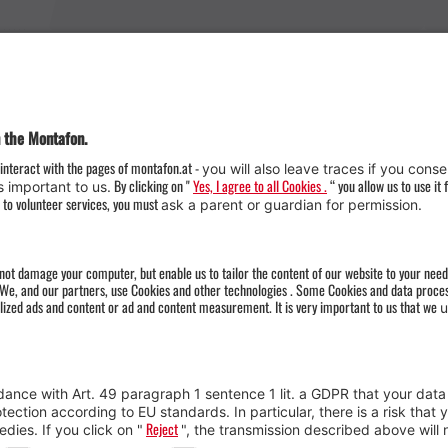
Weather
Arrival
Contact & Team
Press
Impressum 
Webcams
Datenschutz