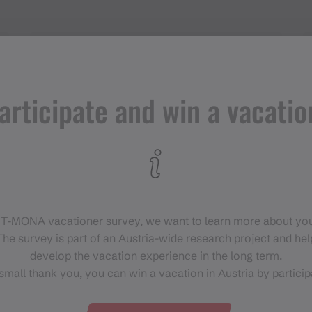
Adress
articipate and win a vacatio
Ronggalpe
6787 Gargellen
 T‑MONA vacationer survey, we want to learn more about you
he survey is part of an Austria-wide research project and help
develop the vacation experience in the long term.
small thank you, you can win a vacation in Austria by particip