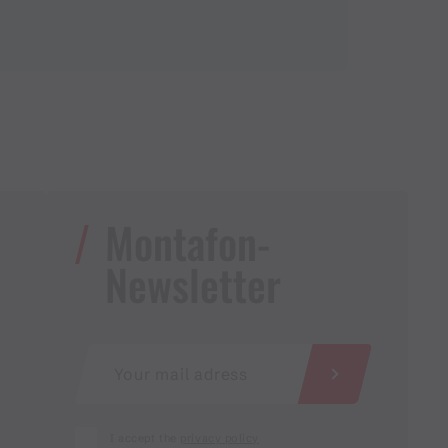
Montafon-
Newsletter
I accept the
privacy policy