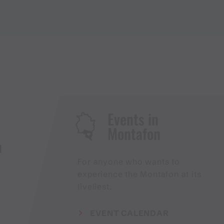
Events in
Montafon
H
For anyone who wants to
experience the Montafon at its
liveliest.
EVENT CALENDAR