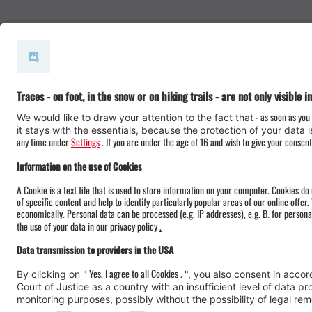
#meinmontafon