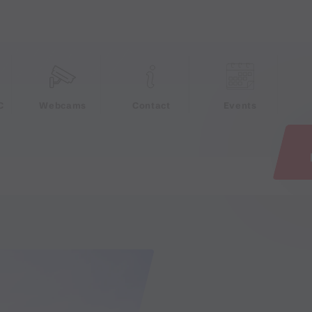
e
C
Webcams
Contact
Events