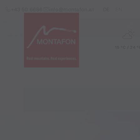
Skip to content (Alt+0)
Jump to main menu (Alt+1)
Translations of this pag
+43 50 6686
info@montafon.at
DE
EN
15 °C / 24 °