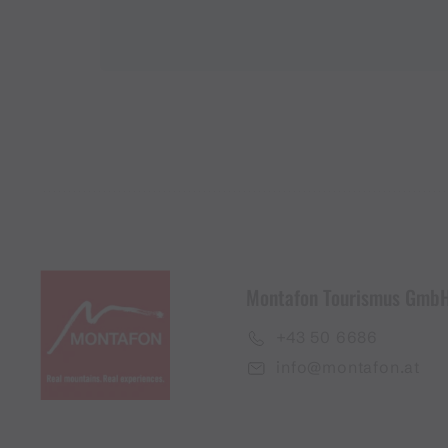
Montafon Tourismus Gmb
+43 50 6686
info@montafon.at