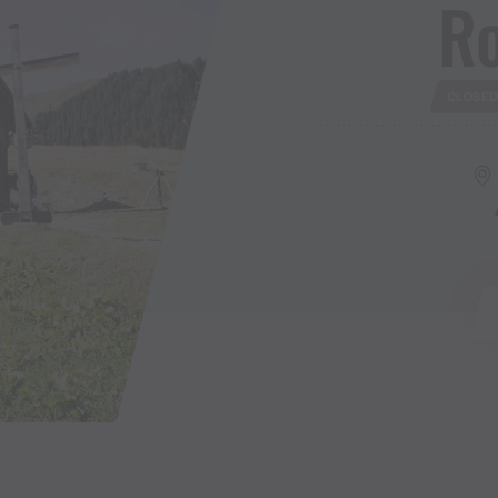
R
CLOSE