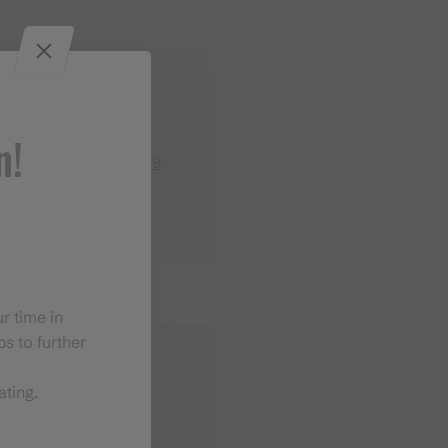
Contact
n!
+43 664 5093 609
r time in
s to further
ating.