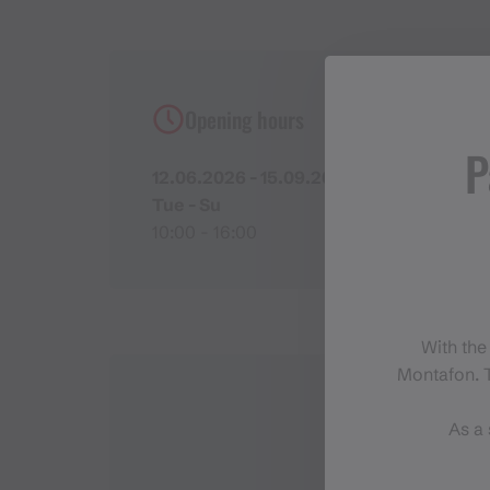
Opening hours
P
12.06.2026 - 15.09.2026
Tue - Su
10:00 - 16:00
With the
Montafon. T
As a 