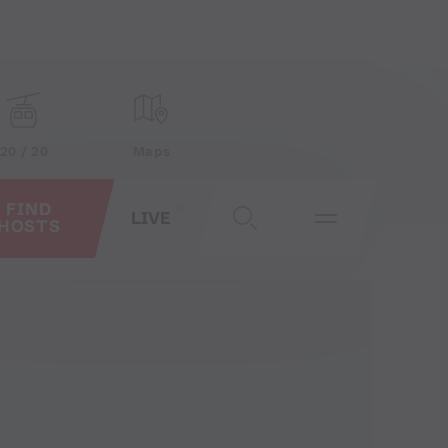
20 / 20
Maps
FIND
LIVE
HOSTS