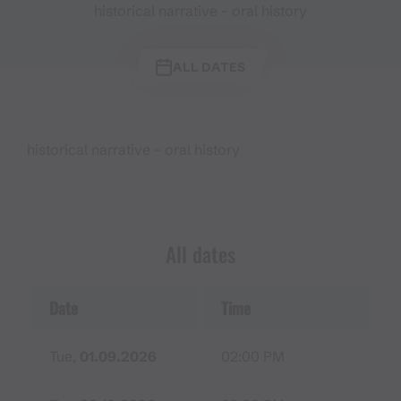
historical narrative - oral history
ALL DATES
historical narrative - oral history
All dates
Date
Time
Tue,
01.09.2026
02:00 PM