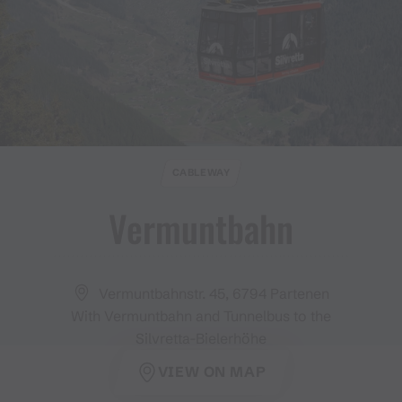
CABLEWAY
Vermuntbahn
Vermuntbahnstr. 45, 6794 Partenen
With Vermuntbahn and Tunnelbus to the
Silvretta-Bielerhöhe
VIEW ON MAP