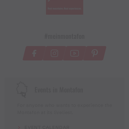
#meinmontafon
Events in Montafon
For anyone who wants to experience the
Montafon at its liveliest.
EVENT CALENDAR