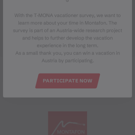
With the T‑MONA vacationer survey, we want to
learn more about your time in Montafon. The
survey is part of an Austria-wide research project
and helps to further develop the vacation
experience in the long term.
As a small thank you, you can win a vacation in
Austria by participating.
PARTICIPATE NOW