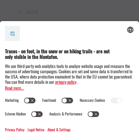
AGB
© Montafon Tourismus GmbH