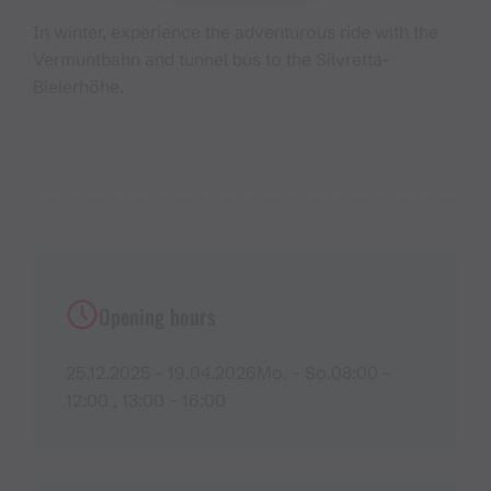
In winter, experience the adventurous ride with the
Vermuntbahn and tunnel bus to the Silvretta-
Bielerhöhe.
Opening hours
25.12.2025 - 19.04.2026Mo. - So.08:00 -
12:00 , 13:00 - 16:00