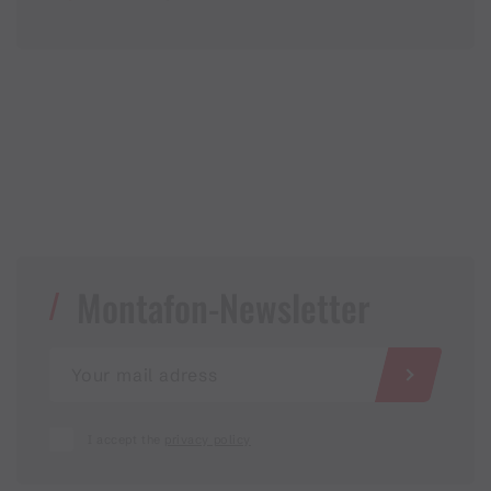
Montafon-Newsletter
I accept the
privacy policy