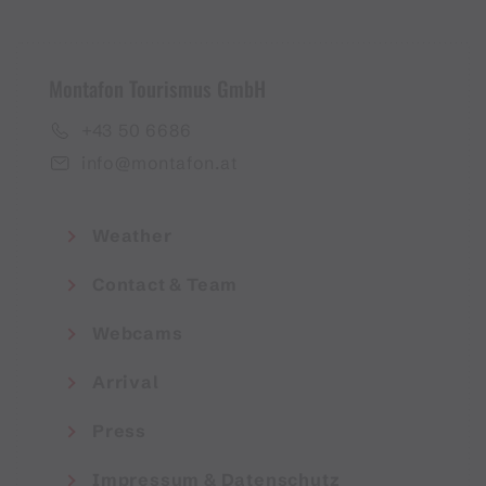
Montafon Tourismus GmbH
+43 50 6686
info@montafon.at
Weather
Contact & Team
Webcams
Arrival
Press
Impressum & Datenschutz