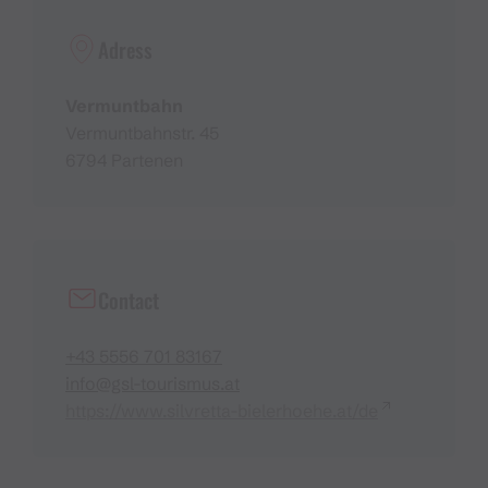
Adress
Vermuntbahn
Vermuntbahnstr. 45
6794 Partenen
Contact
+43 5556 701 83167
info@gsl-tourismus.at
https://www.silvretta-bielerhoehe.at/de