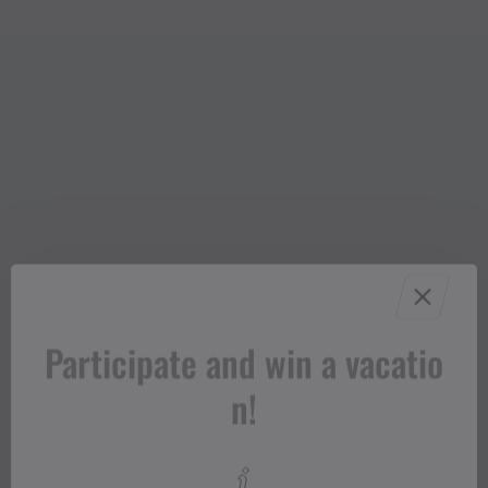
Participate and win a vacatio
n!