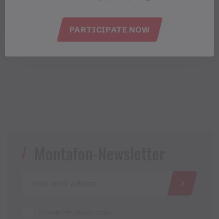
EVENT CALENDAR
PARTICIPATE NOW
Montafon-Newsletter
I accept the
privacy policy