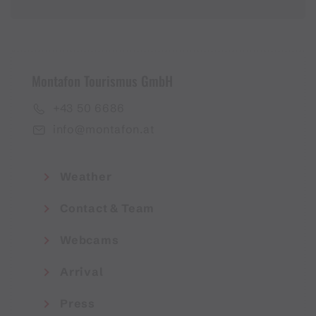
Montafon Tourismus GmbH
+43 50 6686
info@montafon.at
Weather
Contact & Team
Webcams
Arrival
Press