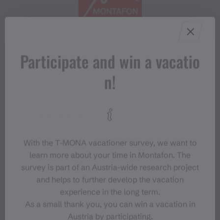
Participate and win a vacatio
#meinmontafon
n!
With the T‑MONA vacationer survey, we want to
learn more about your time in Montafon. The
Events in Montafon
survey is part of an Austria-wide research project
and helps to further develop the vacation
experience in the long term.
For anyone who wants to experience the
As a small thank you, you can win a vacation in
Montafon at its liveliest.
Austria by participating.