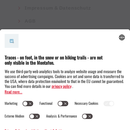
Impressum & Datenschutz
AGB
© Montafon Tourismus GmbH