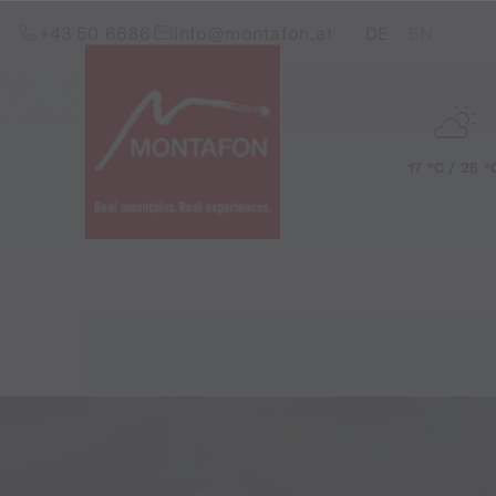
Skip to content (Alt+0)
Jump to main menu (Alt+1)
Translations of this pag
+43 50 6686
info@montafon.at
DE
EN
17 °C / 25 °