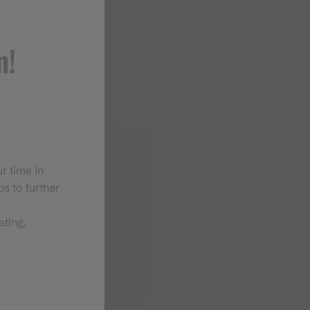
n!
r time in
s to further
ating.