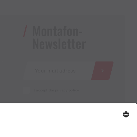
Montafon-
Newsletter
I accept the
privacy policy
AGB