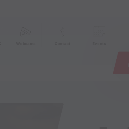
e
C
Webcams
Contact
Events