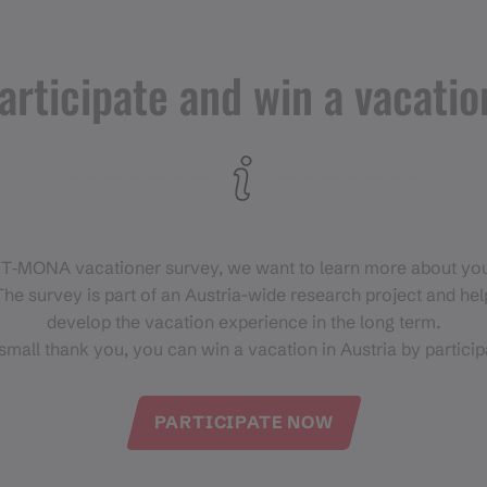
+43 664 5862 144
https://www.tandemgliding.at/
articipate and win a vacatio
 T‑MONA vacationer survey, we want to learn more about you
he survey is part of an Austria-wide research project and help
develop the vacation experience in the long term.
small thank you, you can win a vacation in Austria by particip
PARTICIPATE NOW