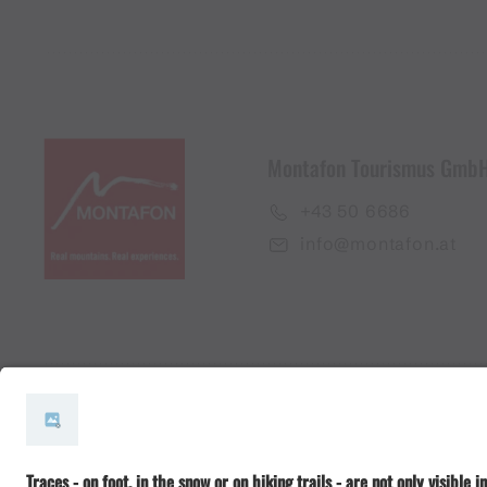
Montafon Tourismus Gmb
+43 50 6686
info@montafon.at
#meinmontafon