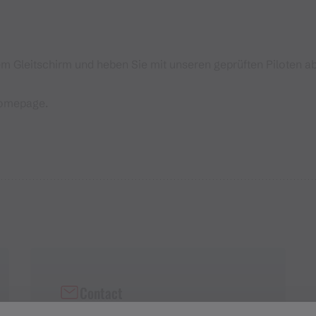
 Gleitschirm und heben Sie mit unseren geprüften Piloten ab
Homepage.
Contact