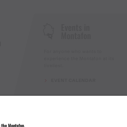
Events in
Montafon
H
For anyone who wants to
experience the Montafon at its
liveliest.
EVENT CALENDAR
Weather
Arrival