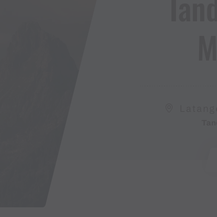
Tan
M
Latang
Tan