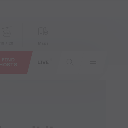
19 / 20
Maps
FIND
LIVE
HOSTS