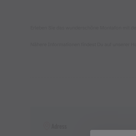
Erleben Sie das wunderschöne Montafon mit dem
Nähere Informationen findest Du auf unserer 
Adress