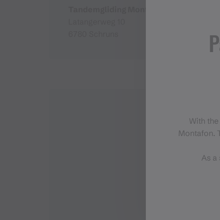
Tandemgliding Montafon
Latangerweg 10
P
6780 Schruns
With the
Montafon. T
As a 