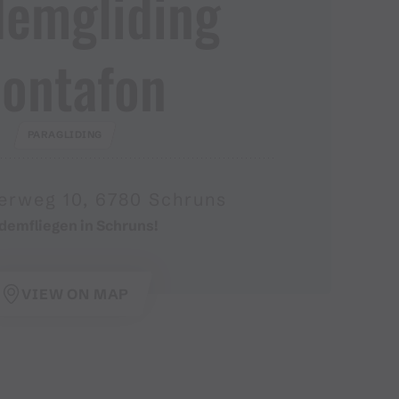
demgliding
ontafon
PARAGLIDING
erweg 10, 6780 Schruns
demfliegen in Schruns!
VIEW ON MAP