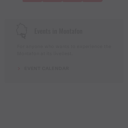
Events in Montafon
For anyone who wants to experience the
Montafon at its liveliest.
EVENT CALENDAR