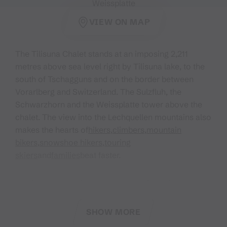
Weissplatte
VIEW ON MAP
The Tilisuna Chalet stands at an imposing 2,211
metres above sea level right by Tilisuna lake, to the
south of Tschagguns and on the border between
Vorarlberg and Switzerland. The Sulzfluh, the
Schwarzhorn and the Weissplatte tower above the
chalet. The view into the Lechquellen mountains also
makes the hearts of
hikers
,
climbers
,
mountain
bikers
,
snowshoe hikers
,
touring
skiers
and
families
beat faster.
In winter, 18 dormitory beds are available in the
winter room (no key necessary, no reservations
possible).
SHOW MORE