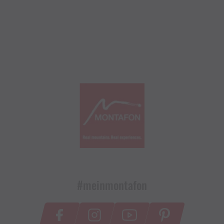
#meinmontafon