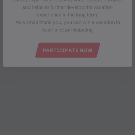
and helps to further develop the vacation
experience in the long term.
As a small thank you, you can win a vacation in
Austria by participating.
PARTICIPATE NOW