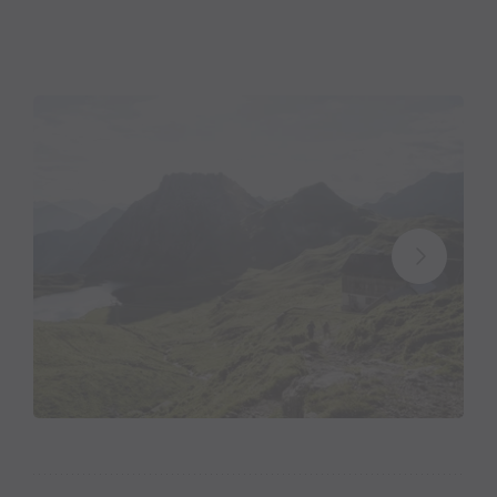
Markus: Innkeeper with a passion
Markus Jankowitsch has been running the Tilisuna
Chalet since 2018. He can already look back on 22
chalet summers, during which he managed the
Freiburger or the Konstanzer Chalet. “After that, we
spent two summers in the valley, but my wife and I
sorely missed everyday life in the mountains. And
that’s why we leased the Tilisuna Chalet,” the 50
year-old explains his return to the chalet life.
His passion for the mountains is deeply rooted in
him. He realised on his first ever chalet tour with his
father at age 12 that he wanted to become an
innkeeper. And so it happened that he spent his first
summer as a 16 year-old at the
Neue Heilbronner
Chalet
with the Immler family. Ten more summers
followed until he himself had the opportunity to lease
a chalet.