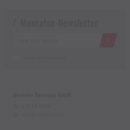
Montafon-Newsletter
I accept the
privacy policy
Montafon Tourismus GmbH
+43 50 6686
info@montafon.at