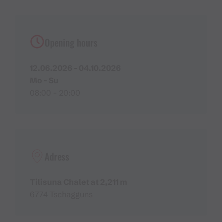
His entire family has supported his decision to this
day and his children look back in gratitude on an
extraordinary and beautiful childhood in the great
Opening hours
outdoors.
What Markus particularly appreciates about the
12.06.2026 - 04.10.2026
mountains is the fact that it provides a balance to his
Mo - Su
winter job as an emergency paramedic with the Red
08:00 - 20:00
Cross. “In spring, I usually can’t wait to finally get
back to the mountains,” he says with a laugh.
Hearty home cooking from the region
The guests of the Tilisuna Chalet are pampered with
Adress
deliberately simple but delicious home-made food
that is made from regional ingredients. Dumpling and
Tilisuna Chalet at 2,211 m
noodle variations, roast pork and specialities made
6774 Tschagguns
with the Montafon speciality ‘
Sura Kees
’ can be
found on the menu. “No frills and no deep fat fryer,”