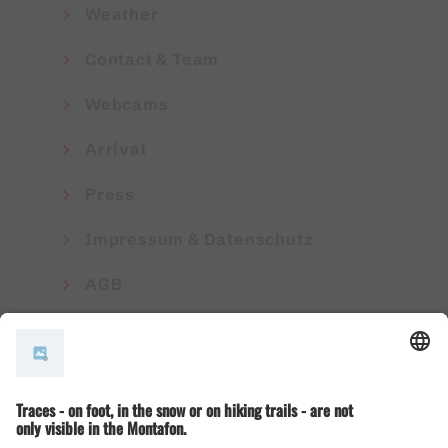
Weather
Contact & Team
Webcams
Arrival
Press
Impressum & Datenschutz
AGB