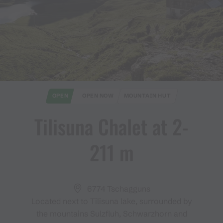
OPEN
OPEN NOW
MOUNTAIN HUT
Tilisuna Chalet at 2​-​
211 m
6774 Tschagguns
Located next to Tilisuna lake, surrounded by
the mountains Sulzfluh, Schwarzhorn and