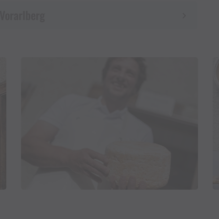
 Vorarlberg