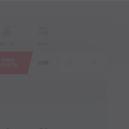
20 / 20
Maps
FIND
LIVE
HOSTS