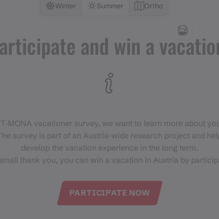
Winter
Summer
Ortho
articipate and win a vacatio
 T‑MONA vacationer survey, we want to learn more about you
he survey is part of an Austria-wide research project and help
develop the vacation experience in the long term.
small thank you, you can win a vacation in Austria by particip
PARTICIPATE NOW