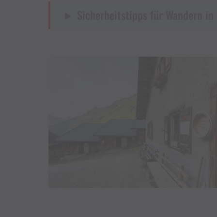
Sicherheitstipps für Wandern in