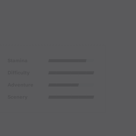
Stamina
Difficulty
Adventure
Scenery