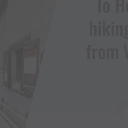
To He
hikin
from 