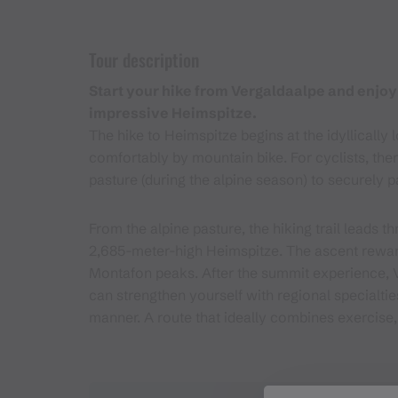
Tour description
Start your hike from Vergaldaalpe and enjoy
impressive Heimspitze.
The hike to Heimspitze begins at the idyllicall
comfortably by mountain bike. For cyclists, there
pasture (during the alpine season) to securely p
From the alpine pasture, the hiking trail leads
2,685-meter-high Heimspitze. The ascent rewar
Montafon peaks. After the summit experience, V
can strengthen yourself with regional specialti
manner. A route that ideally combines exercise