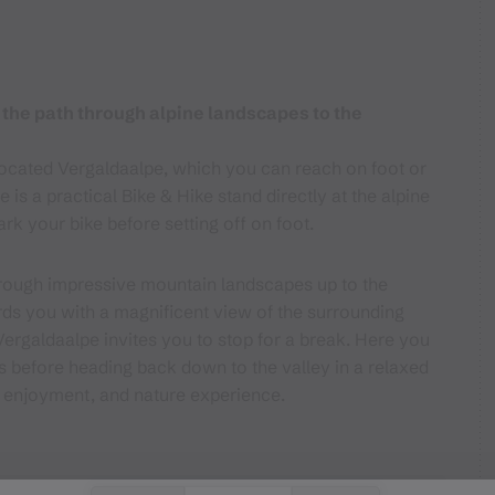
 the path through alpine landscapes to the
y located Vergaldaalpe, which you can reach on foot or
 is a practical Bike & Hike stand directly at the alpine
ark your bike before setting off on foot.
 through impressive mountain landscapes up to the
ds you with a magnificent view of the surrounding
ergaldaalpe invites you to stop for a break. Here you
es before heading back down to the valley in a relaxed
, enjoyment, and nature experience.