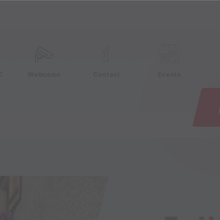
e
C
Webcams
Contact
Events