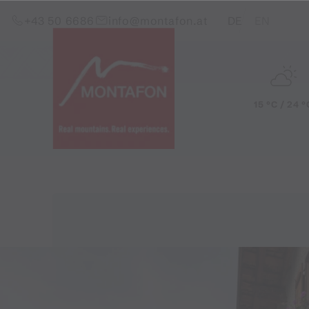
Skip to content (Alt+0)
Jump to main menu (Alt+1)
Translations of this pag
+43 50 6686
info@montafon.at
DE
EN
15 °C / 24 °