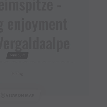
imspitze ​-​
g enjoyment
Vergaldaalpe
DIFFICULT
Hiking
VIEW ON MAP