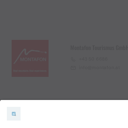
Montafon Tourismus Gmb
+43 50 6686
info@montafon.at
#meinmontafon