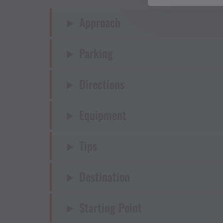
Approach
Parking
Directions
Equipment
Tips
Destination
Starting Point