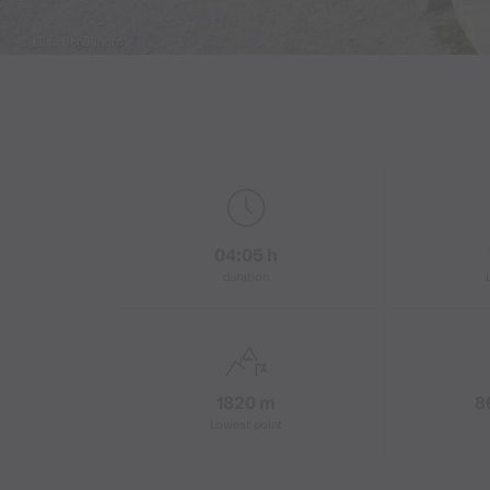
© Elisa Schöllhorn
04:05 h
duration
1820 m
8
Lowest point