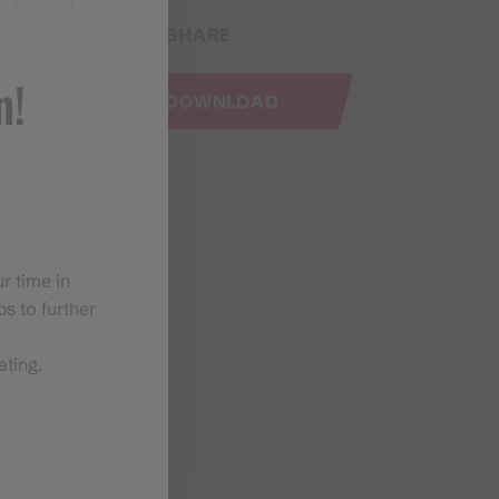
SHARE
n!
GPX DOWNLOAD
r time in
s to further
ating.