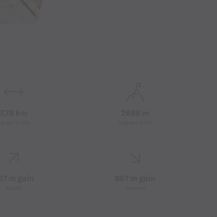
7,76 km
2686 m
Length in km
Highest point
67 m gain
867 m gain
Ascent
Descent