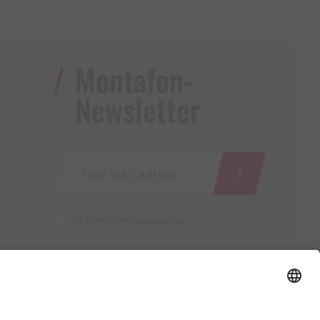
Montafon-
Newsletter
I accept the
privacy policy
AGB