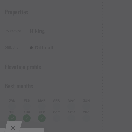
Properties
Hiking
Route type
Difficult
Difficulty
Elevation profile
Best months
JAN
FEB
MAR
APR
MAY
JUN
JUL
AUG
SEP
OCT
NOV
DEC