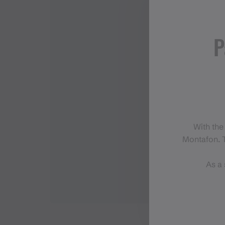
P
With the
Montafon. T
As a 