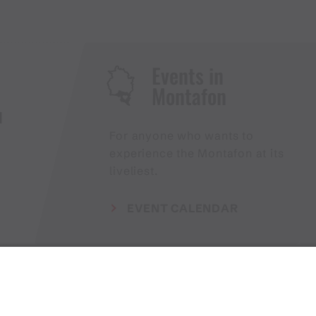
Events in
Montafon
H
For anyone who wants to
experience the Montafon at its
liveliest.
EVENT CALENDAR
Weather
Arrival