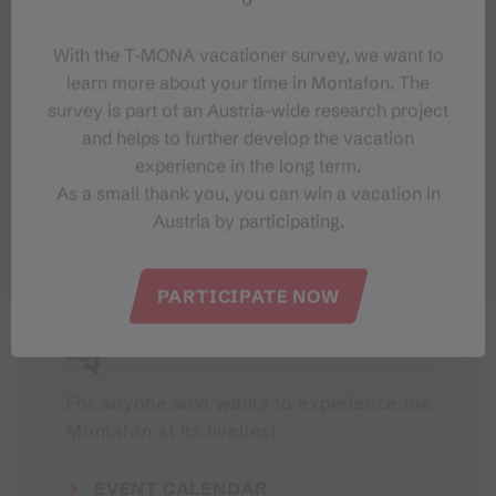
With the T‑MONA vacationer survey, we want to
learn more about your time in Montafon. The
survey is part of an Austria-wide research project
#meinmontafon
and helps to further develop the vacation
experience in the long term.
As a small thank you, you can win a vacation in
Austria by participating.
PARTICIPATE NOW
Events in Montafon
For anyone who wants to experience the
Montafon at its liveliest.
EVENT CALENDAR