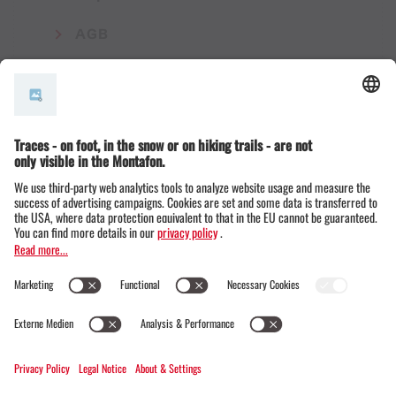
AGB
© Montafon Tourismus GmbH