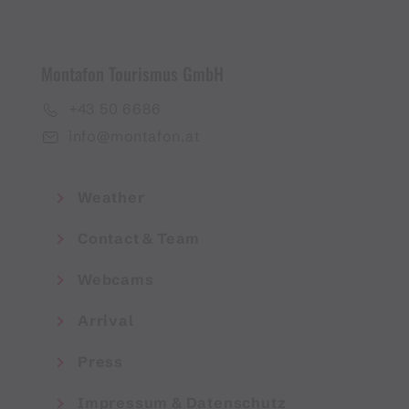
Montafon Tourismus GmbH
+43 50 6686
info@montafon.at
Weather
Contact & Team
Webcams
Arrival
Press
Impressum & Datenschutz