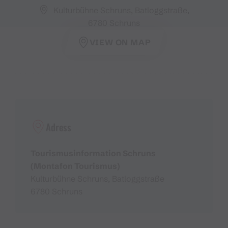
Kulturbühne Schruns, Batloggstraße,
6780 Schruns
VIEW ON MAP
Adress
Tourismusinformation Schruns
(Montafon Tourismus)
Kulturbühne Schruns, Batloggstraße
6780 Schruns