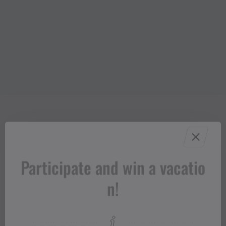
Participate and win a vacatio
n!