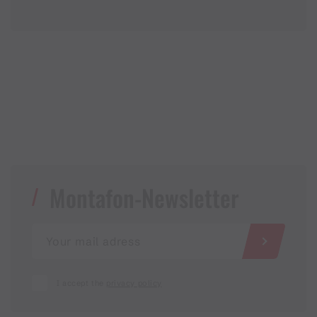
Montafon-Newsletter
I accept the
privacy policy