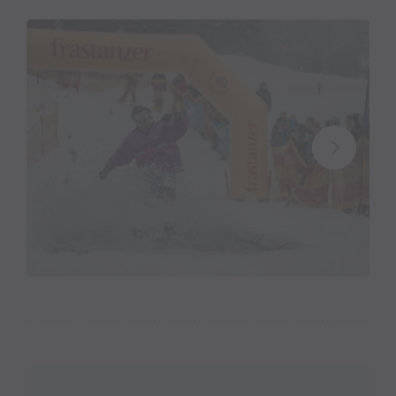
Start of the "Water Attack Contest"
at 1:30 p.m.
Entry fee:
15.00 euros per person (incl. legendary
Water Attack Shirt)
Registration form and disclaimer:
Please bring the
completed form with you on the day of the event.