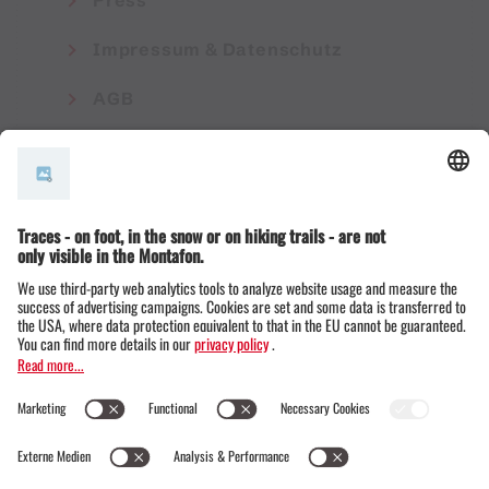
Press
Impressum & Datenschutz
AGB
© Montafon Tourismus GmbH