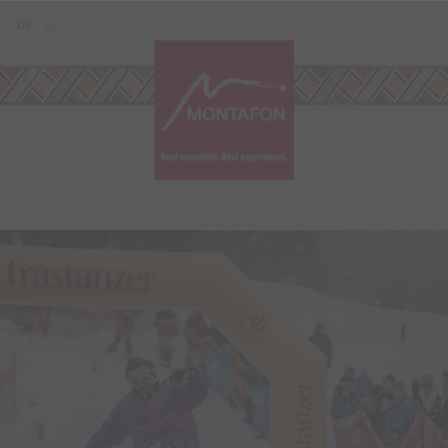
Skip to content (Alt+0)
Jump to main menu (Alt+1)
Translations of this page
DE
EN