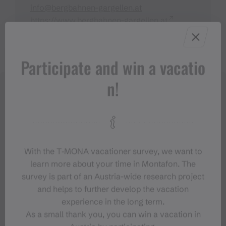
info@bergbahnen-gargellen.at
https://www.bergbahnen-gargellen.at
Participate and win a vacatio
n!
With the T‑MONA vacationer survey, we want to
learn more about your time in Montafon. The
survey is part of an Austria-wide research project
and helps to further develop the vacation
experience in the long term.
As a small thank you, you can win a vacation in