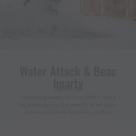
© Philipp Schilcher
Water Attack & Beac
hparty
Gargellen
The bathing season starts at 1,500 m with a
big beach party by the umbrella at the valley
station and a Water Attack Fun Contest.