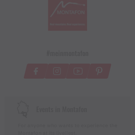
#meinmontafon
Events in Montafon
For anyone who wants to experience the
Montafon at its liveliest.