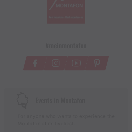
#meinmontafon
Events in Montafon
For anyone who wants to experience the
Montafon at its liveliest.