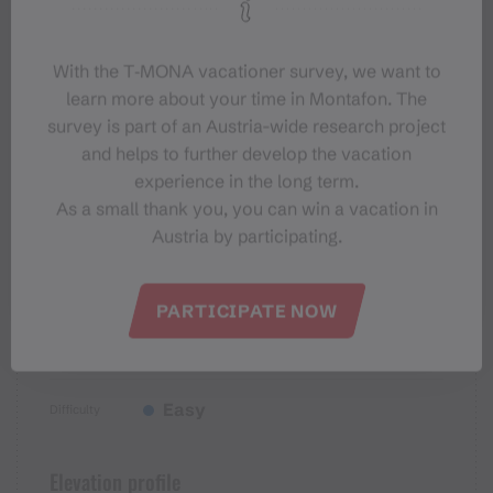
Sicherheitstipps für Wandern in
Vorarlberg
With the T‑MONA vacationer survey, we want to
learn more about your time in Montafon. The
survey is part of an Austria-wide research project
and helps to further develop the vacation
experience in the long term.
Properties
As a small thank you, you can win a vacation in
Austria by participating.
Themenweg, Hiking, Alpine
Route type
mosaic – valley, Alpine mosaic,
PARTICIPATE NOW
Refreshment stops, Round trip,
Family-friendly
Easy
Difficulty
Elevation profile