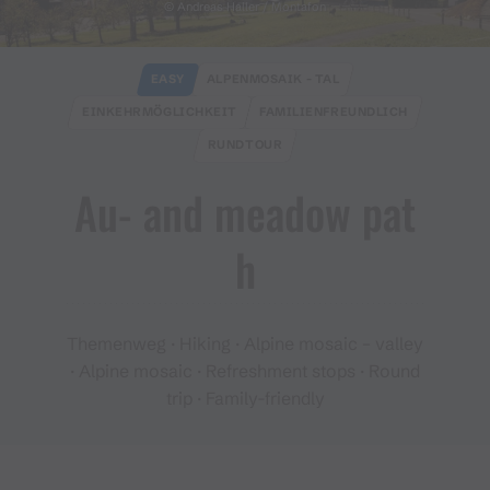
© Andreas Haller / Montafon
EASY
ALPENMOSAIK - TAL
EINKEHRMÖGLICHKEIT
FAMILIENFREUNDLICH
RUNDTOUR
Au​-​ and meadow pat
h
Themenweg · Hiking · Alpine mosaic – valley
· Alpine mosaic · Refreshment stops · Round
trip · Family-friendly