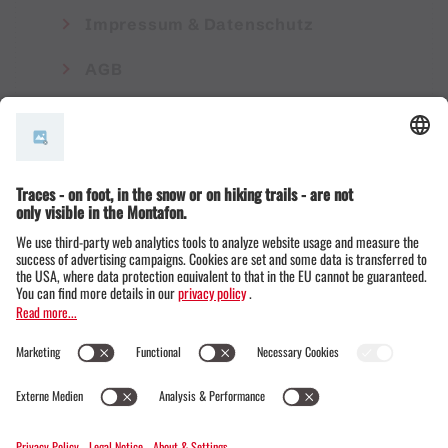
Impressum & Datenschutz
AGB
© Montafon Tourismus GmbH