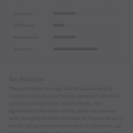
Stamina
Difficulty
Adventure
Scenery
Tour description
The path leads through the Ill-Au and widely
scattered houses and farms, between which lie
pastures and gardens. On the route, the
agricultural character of the place can be very
well recognized. From the church, it goes down to
the Ill, along a shady forest path to Gortipohl, up