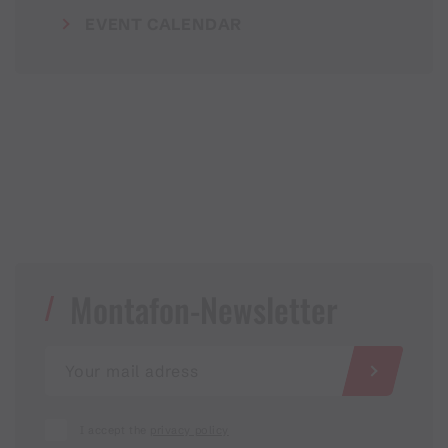
EVENT CALENDAR
Montafon-Newsletter
I accept the
privacy policy