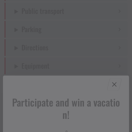
Public transport
Parking
Directions
Equipment
Tips
Participate and win a vacatio
Destination
n!
Starting Point