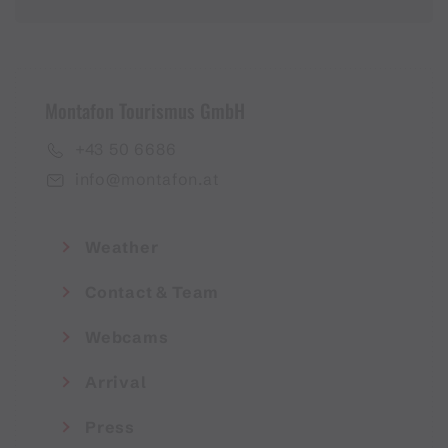
Montafon Tourismus GmbH
+43 50 6686
info@montafon.at
Weather
Contact & Team
Webcams
Arrival
Press