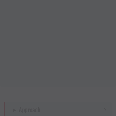
Approach