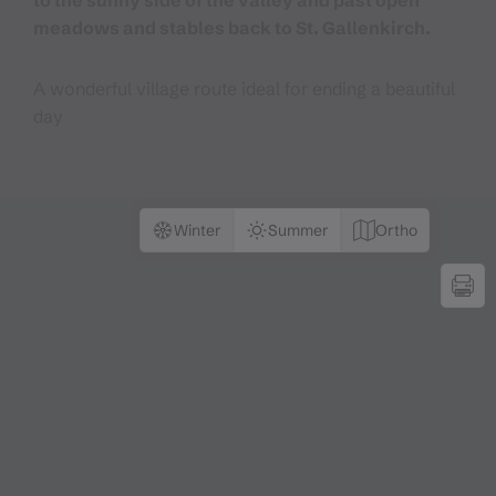
to the sunny side of the valley and past open
meadows and stables back to St. Gallenkirch.
A wonderful village route ideal for ending a beautiful
day
Winter
Summer
Ortho