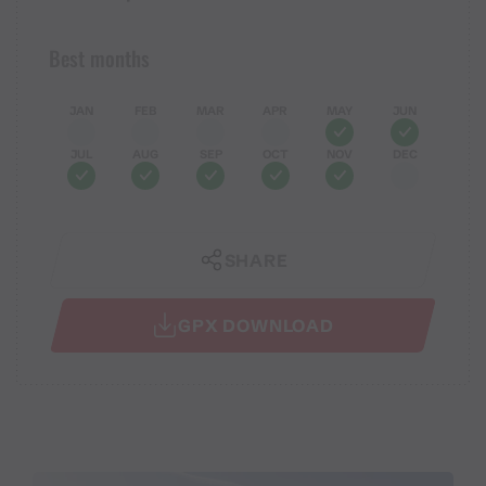
Best months
JAN
FEB
MAR
APR
MAY
JUN
JUL
AUG
SEP
OCT
NOV
DEC
SHARE
GPX DOWNLOAD