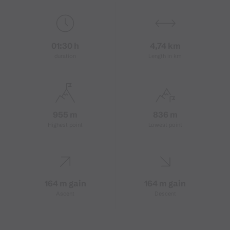
01:30 h
4,74 km
duration
Length in km
955 m
836 m
Highest point
Lowest point
164 m gain
164 m gain
Ascent
Descent