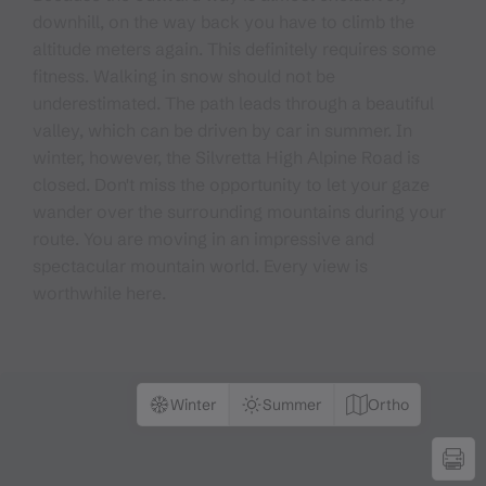
downhill, on the way back you have to climb the
altitude meters again. This definitely requires some
fitness. Walking in snow should not be
underestimated. The path leads through a beautiful
valley, which can be driven by car in summer. In
winter, however, the Silvretta High Alpine Road is
closed. Don't miss the opportunity to let your gaze
wander over the surrounding mountains during your
route. You are moving in an impressive and
spectacular mountain world. Every view is
worthwhile here.
Winter
Summer
Ortho