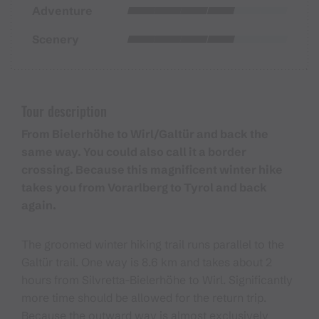
Adventure
Scenery
Tour description
From Bielerhöhe to Wirl/Galtür and back the
same way. You could also call it a border
crossing. Because this magnificent winter hike
takes you from Vorarlberg to Tyrol and back
again.
The groomed winter hiking trail runs parallel to the
Galtür trail. One way is 8.6 km and takes about 2
hours from Silvretta-Bielerhöhe to Wirl. Significantly
more time should be allowed for the return trip.
Because the outward way is almost exclusively