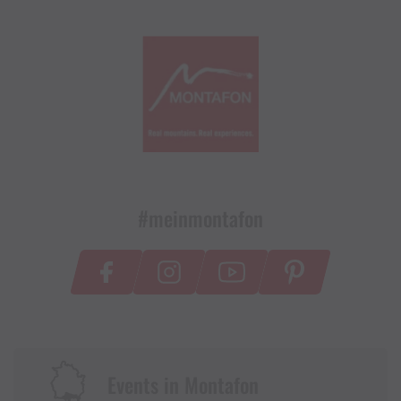
#meinmontafon
Events in Montafon