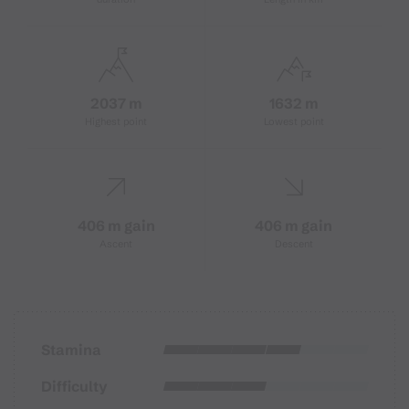
2037 m
1632 m
Highest point
Lowest point
406 m gain
406 m gain
Ascent
Descent
Stamina
Difficulty