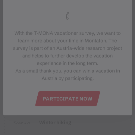
Tips
Destination
With the T‑MONA vacationer survey, we want to
Starting Point
learn more about your time in Montafon. The
survey is part of an Austria-wide research project
Sicherheitstipps für Winterwandern
and helps to further develop the vacation
in Vorarlberg
experience in the long term.
As a small thank you, you can win a vacation in
Austria by participating.
PARTICIPATE NOW
Properties
Winter hiking
Route type