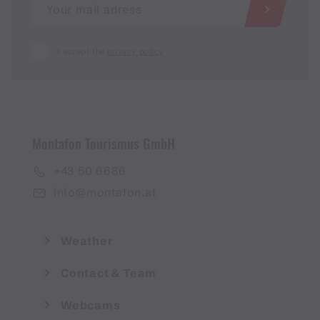
I accept the
privacy policy
Montafon Tourismus GmbH
+43 50 6686
info@montafon.at
Weather
Contact & Team
Webcams