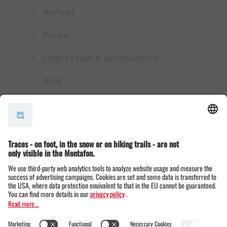
Arrival
Press
Impressum & Datenschutz
AGB