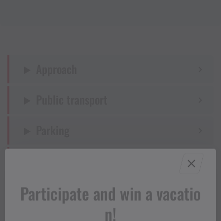
Approach
Public transport
Parking
Directions
Participate and win a vacatio
Equipment
n!