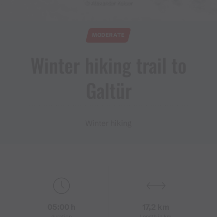
© Alexander Kaiser
MODERATE
Winter hiking trail to
Galtür
Winter hiking
05:00 h
17,2 km
duration
Length in km