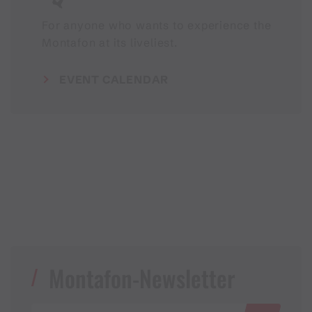
For anyone who wants to experience the
Montafon at its liveliest.
EVENT CALENDAR
Montafon-Newsletter