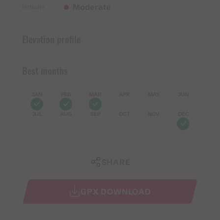
Moderate
Difficulty
Elevation profile
Best months
JAN
FEB
MAR
APR
MAY
JUN
JUL
AUG
SEP
OCT
NOV
DEC
SHARE
GPX DOWNLOAD