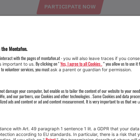
PARTICIPATE NOW
Weather
Arrival
Contact & Team
Press
Impressum 
Webcams
Datenschutz