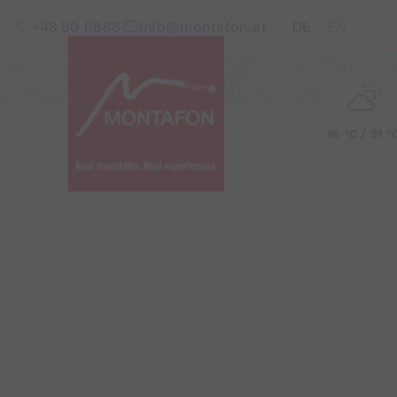
Skip to content (Alt+0)
Jump to main menu (Alt+1)
Translations of this pag
+43 50 6686
info@montafon.at
DE
EN
16 °C / 31 °