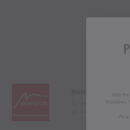
P
Montafon Tourismus Gmb
With the
Montafon. T
+43 50 6686
info@montafon.at
As a 