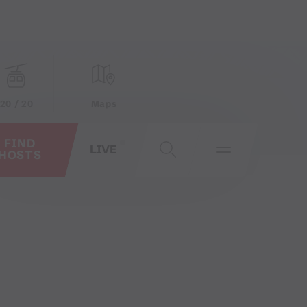
20 / 20
Maps
FIND
LIVE
HOSTS