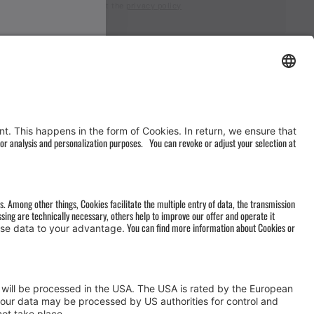
I accept the
privacy policy
AGB
&