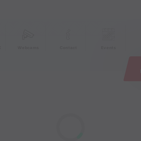
e
C
Webcams
Contact
Events