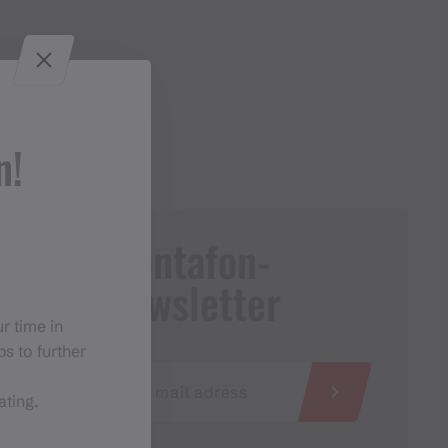
n!
Montafon-
Newsletter
r time in
s to further
ating.