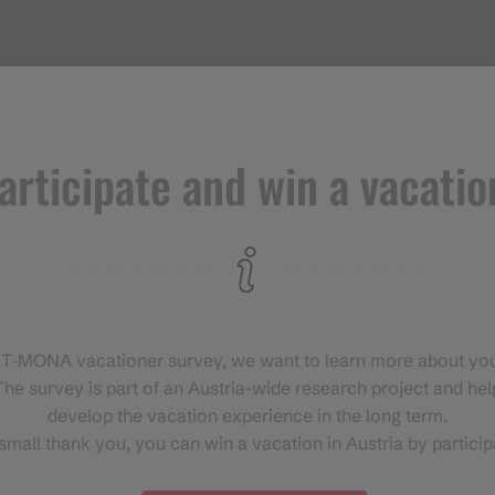
articipate and win a vacatio
Events in
Montafon
H
 T‑MONA vacationer survey, we want to learn more about you
For anyone who wants to
he survey is part of an Austria-wide research project and help
experience the Montafon at its
develop the vacation experience in the long term.
liveliest.
small thank you, you can win a vacation in Austria by particip
EVENT CALENDAR