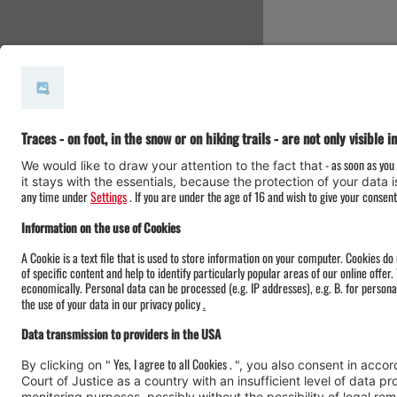
#meinmontafon