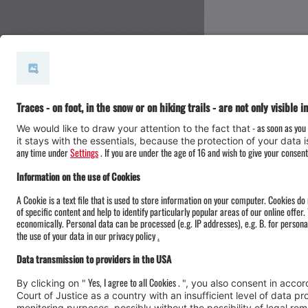
#meinmontafon