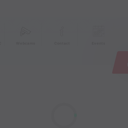
e
C
Webcams
Contact
Events