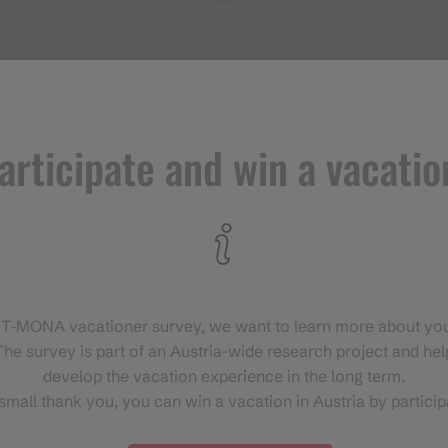
articipate and win a vacatio
Events in
Montafon
H
 T‑MONA vacationer survey, we want to learn more about you
For anyone who wants to
he survey is part of an Austria-wide research project and help
experience the Montafon at its
develop the vacation experience in the long term.
liveliest.
small thank you, you can win a vacation in Austria by particip
EVENT CALENDAR