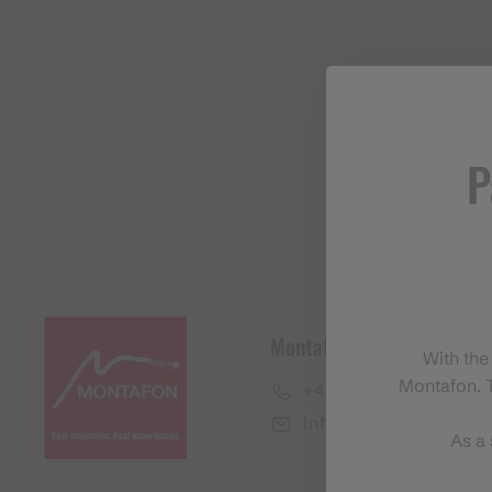
P
Montafon Tourismus Gmb
With the
Montafon. T
+43 50 6686
info@montafon.at
As a 