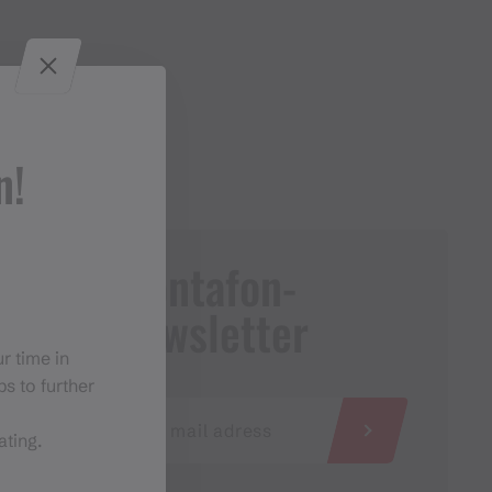
n!
Montafon-
Newsletter
r time in
s to further
ating.