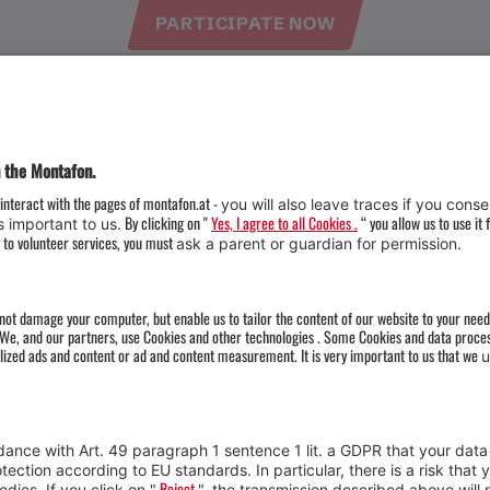
PARTICIPATE NOW
Weather
Arrival
Contact & Team
Press
Impressum 
Webcams
Datenschutz