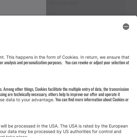
I accept the
privacy policy
AGB
&