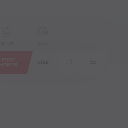
19 / 20
Maps
FIND
LIVE
HOSTS