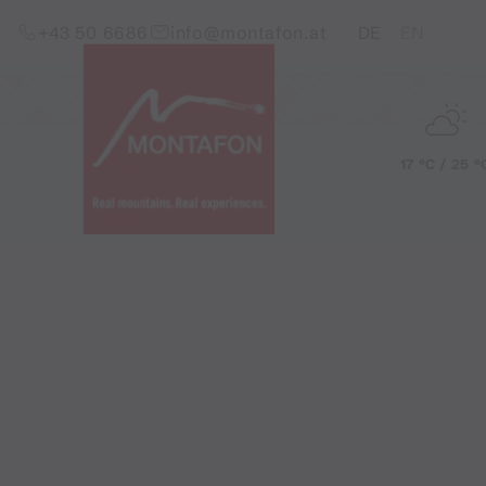
Skip to content (Alt+0)
Jump to main menu (Alt+1)
Translations of this pag
+43 50 6686
info@montafon.at
DE
EN
17 °C / 25 °