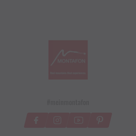
#meinmontafon