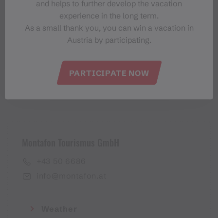
and helps to further develop the vacation
Montafon-Newsletter
experience in the long term.
As a small thank you, you can win a vacation in
Austria by participating.
PARTICIPATE NOW
I accept the
privacy policy
Montafon Tourismus GmbH
+43 50 6686
info@montafon.at
Weather