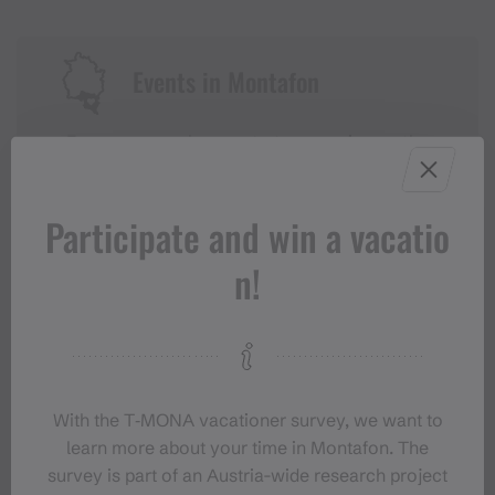
Events in Montafon
For anyone who wants to experience the
Montafon at its liveliest.
Participate and win a vacatio
EVENT CALENDAR
n!
With the T‑MONA vacationer survey, we want to
learn more about your time in Montafon. The
survey is part of an Austria-wide research project