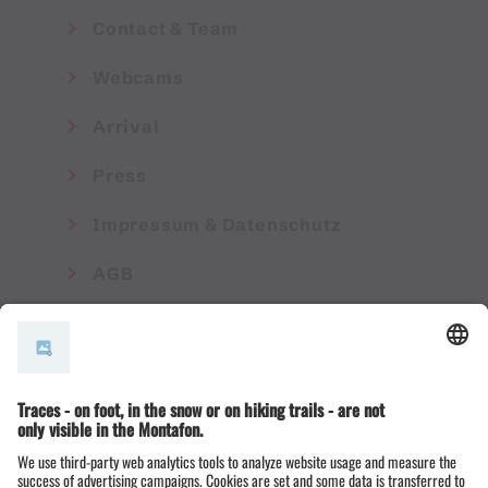
Contact & Team
Webcams
Arrival
Press
Impressum & Datenschutz
AGB