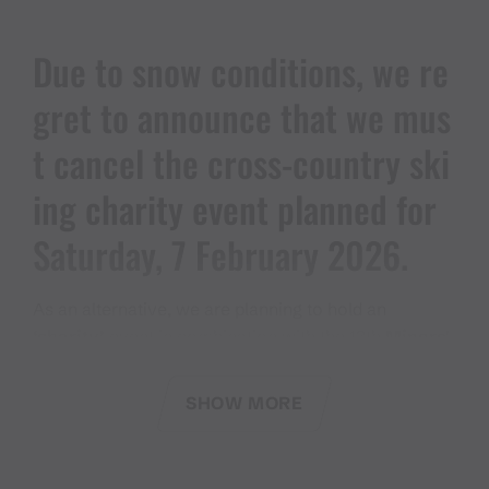
Due to snow conditions, we re
gret to announce that we mus
t cancel the cross-country ski
ing charity event planned for
Saturday, 7 February 2026.
As an alternative, we are planning to hold an
‘charity’
event in combination with the 13th
Miners'
Club Festival
on Saturday, 30 May 2026.
SHOW MORE
We look forward to seeing many of you there.