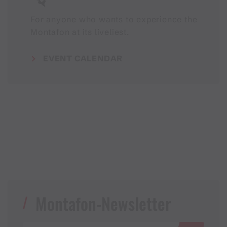
For anyone who wants to experience the
Montafon at its liveliest.
EVENT CALENDAR
Montafon-Newsletter