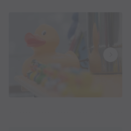
On Saturday, 7 Februrary 2026, a charitable cause is
at stake on the Kristberg in Silbertal in the Montafon.
Every kilometer run on the 11 km long panorama trail
is covered by the
Montafoner Kristbergbahn
, the
Panoramagasthof Kristberg - family Zudrell
,
the
Silbertal snow sports school - family Meidl
,
the
Silbertal community - mayor Thomas Zudrell
-
and
carpemedia GbR- Werbekommunikation &
Design
in cash converted. All proceeds go to the social
institution
„Netz für Kinder“
(Network for
Children).
“We have a beautiful
panorama trail
on the