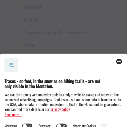
Arrival
Press
Impressum & Datenschutz
AGB