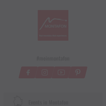
#meinmontafon
Events in Montafon