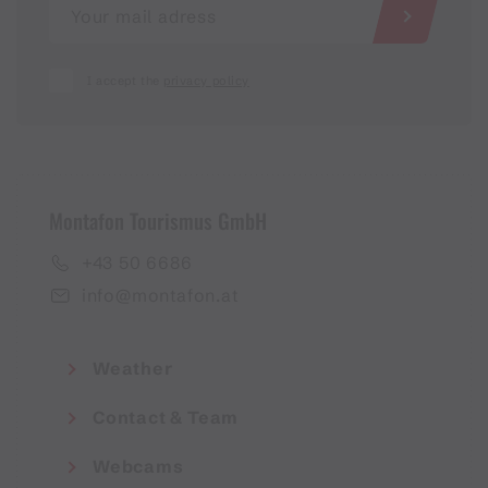
I accept the
privacy policy
Montafon Tourismus GmbH
+43 50 6686
info@montafon.at
Weather
Contact & Team
Webcams