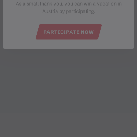
a total of
€ 79,338.50
in donations.
As a small thank you, you can win a vacation in
Austria by participating.
PARTICIPATE NOW