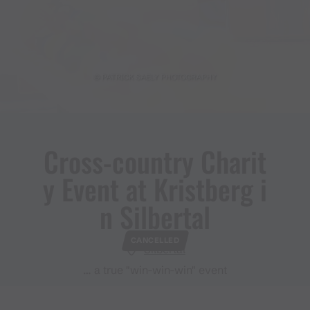
© PATRICK SAELY PHOTOGRAPHY
Cross​-​country Charit
y Event at Kristberg i
n Silbertal
CANCELLED
Silbertal
… a true "win-win-win" event