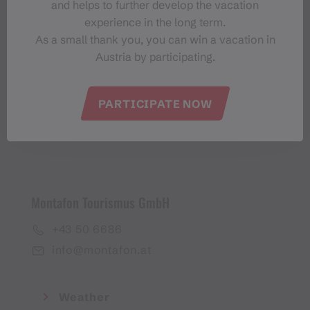
and helps to further develop the vacation
Montafon-Newsletter
experience in the long term.
As a small thank you, you can win a vacation in
Austria by participating.
PARTICIPATE NOW
I accept the
privacy policy
Montafon Tourismus GmbH
+43 50 6686
info@montafon.at
Weather