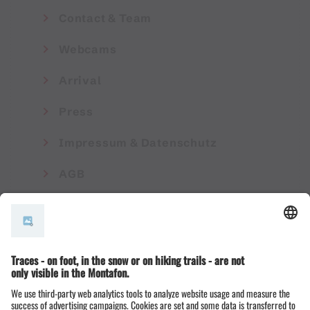
Contact & Team
Webcams
Arrival
Press
Impressum & Datenschutz
AGB