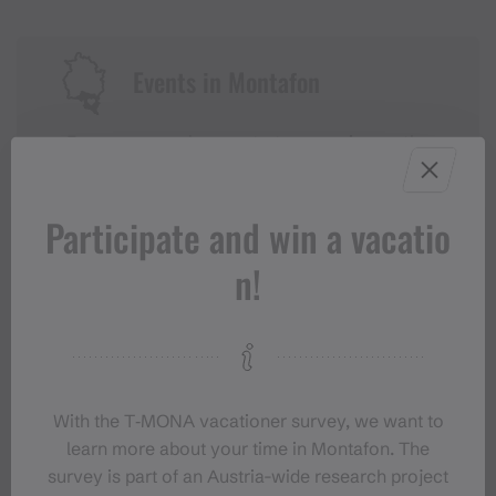
Events in Montafon
For anyone who wants to experience the
Montafon at its liveliest.
Participate and win a vacatio
EVENT CALENDAR
n!
With the T‑MONA vacationer survey, we want to
learn more about your time in Montafon. The
survey is part of an Austria-wide research project