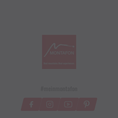
#meinmontafon