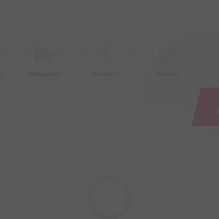
e
C
Webcams
Contact
Events