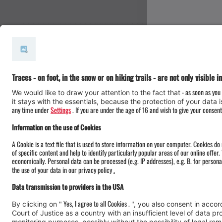
#meinmontafon