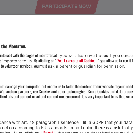
PARTICIPATE NOW
Weather
Arrival
Contact & Team
Press
Impressum 
Webcams
Datenschutz