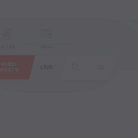
17 / 20
Maps
FIND
LIVE
HOSTS