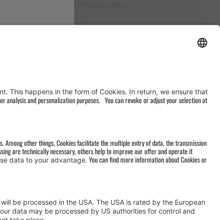
I accept the
privacy policy
AGB
&