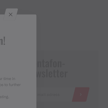
n!
Montafon-
Newsletter
r time in
s to further
ating.