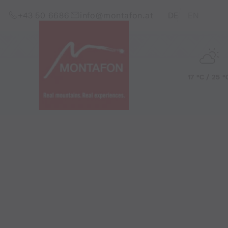
Skip to content (Alt+0)
Jump to main menu (Alt+1)
Translations of this pag
+43 50 6686
info@montafon.at
DE
EN
17 °C / 25 °