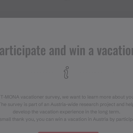
articipate and win a vacatio
Events in
Montafon
H
 T‑MONA vacationer survey, we want to learn more about you
For anyone who wants to
he survey is part of an Austria-wide research project and help
experience the Montafon at its
develop the vacation experience in the long term.
liveliest.
small thank you, you can win a vacation in Austria by particip
EVENT CALENDAR