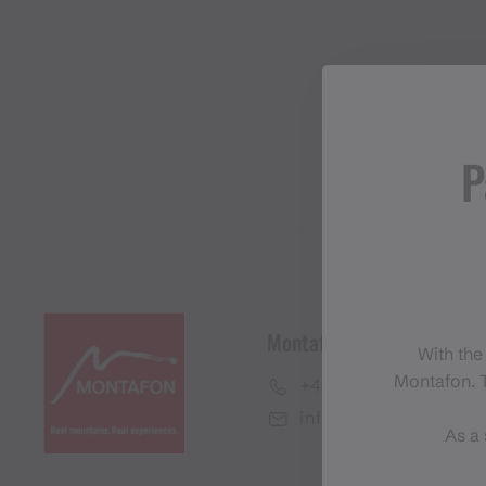
P
Montafon Tourismus Gmb
With the
Montafon. T
+43 50 6686
info@montafon.at
As a 