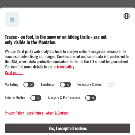
© Montafon Tourismus GmbH
16 °C / 30 °C
Webcams
Contact
Events
19 / 20