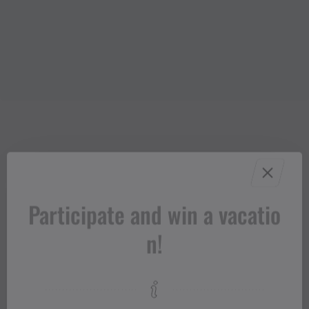
Participate and win a vacatio
n!