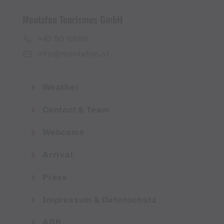
Montafon Tourismus GmbH
+43 50 6686
info@montafon.at
Weather
Contact & Team
Webcams
Arrival
Press
Impressum & Datenschutz
AGB