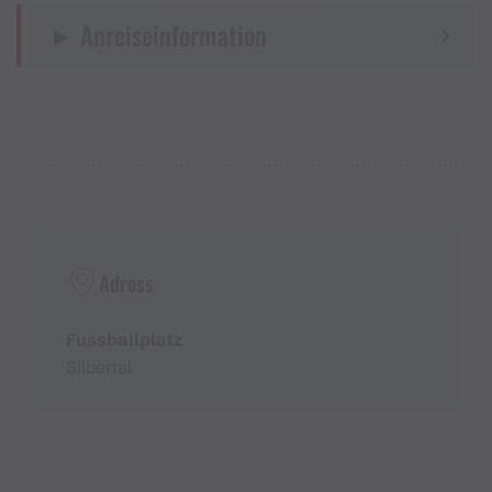
Anreiseinformation
Adress
Fussballplatz
Silbertal