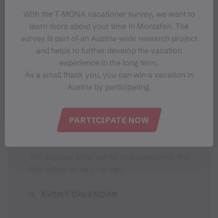
With the T‑MONA vacationer survey, we want to
learn more about your time in Montafon. The
#meinmontafon
survey is part of an Austria-wide research project
and helps to further develop the vacation
experience in the long term.
As a small thank you, you can win a vacation in
Austria by participating.
PARTICIPATE NOW
Events in Montafon
For anyone who wants to experience the
Montafon at its liveliest.
EVENT CALENDAR