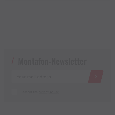
Montafon-Newsletter
I accept the
privacy policy