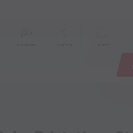
e
C
Webcams
Contact
Events