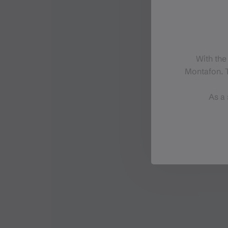
With the
Montafon. T
As a 