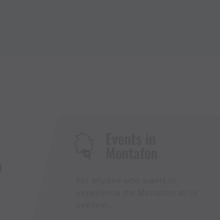
Events in
Montafon
H
For anyone who wants to
experience the Montafon at its
liveliest.