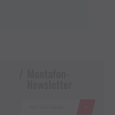
Montafon-
Newsletter