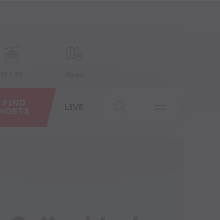
19 / 20
Maps
FIND
LIVE
HOSTS