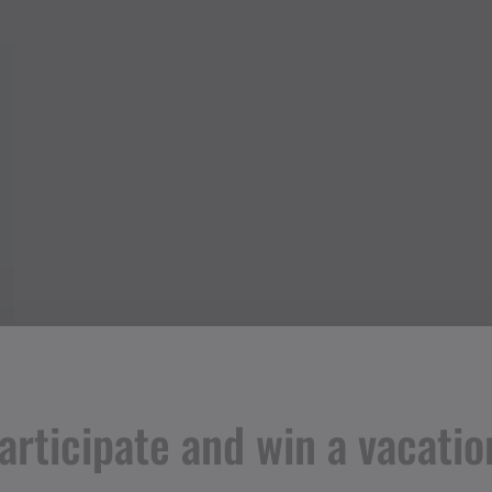
articipate and win a vacatio