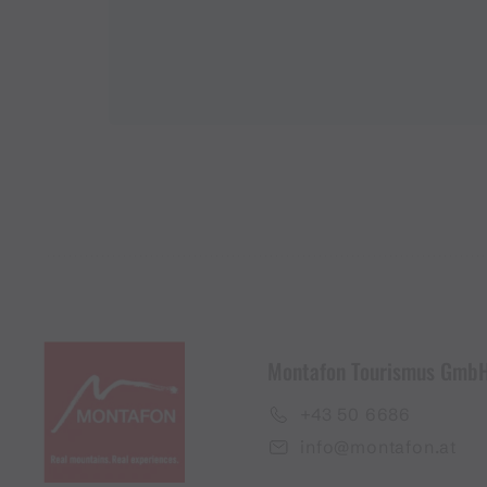
Montafon Tourismus Gmb
+43 50 6686
info@montafon.at