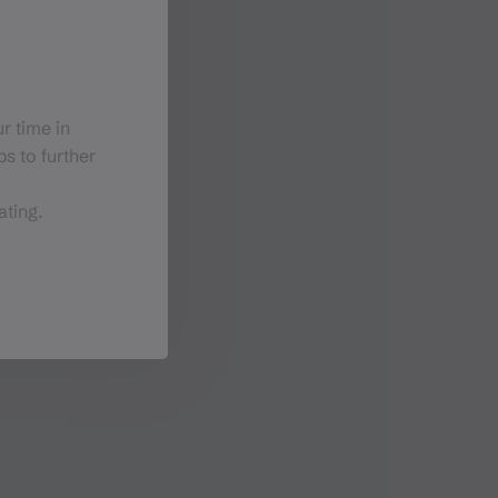
r time in
s to further
ating.