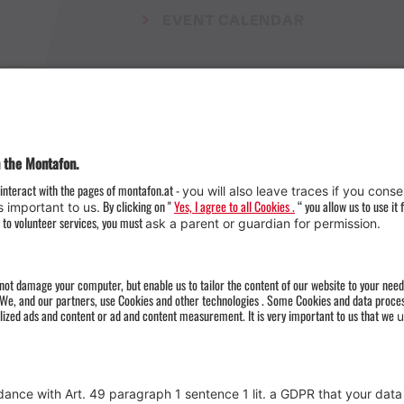
EVENT CALENDAR
Weather
Arrival
Contact & Team
Press
Impressum 
Webcams
Datenschutz