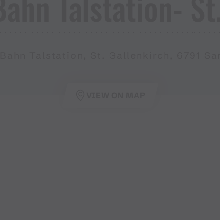
hn Talstation​-​ St​
Bahn Talstation, St. Gallenkirch, 6791 Sa
VIEW ON MAP