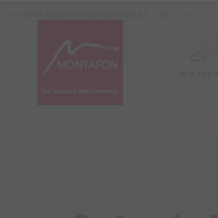
Skip to content (Alt+0)
Jump to main menu (Alt+1)
Translations of this pag
+43 50 6686
info@montafon.at
DE
EN
15 °C / 24 °