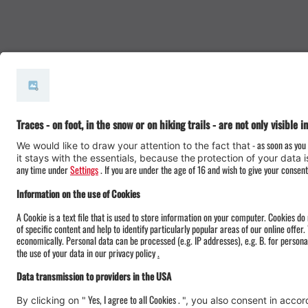
#meinmontafon