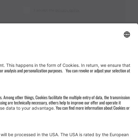
I accept the
privacy policy
AGB
&