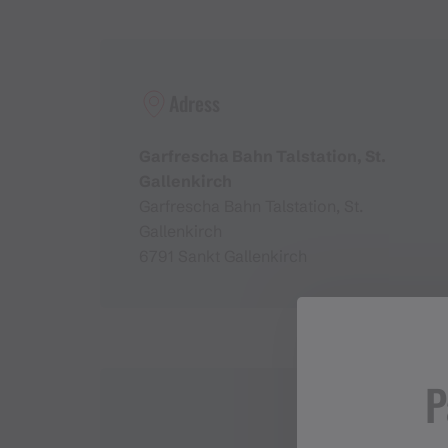
Adress
Garfrescha Bahn Talstation, St.
Gallenkirch
Garfrescha Bahn Talstation, St.
Gallenkirch
6791 Sankt Gallenkirch
P