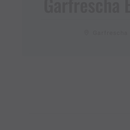
Garfrescha Ba
Garfrescha 