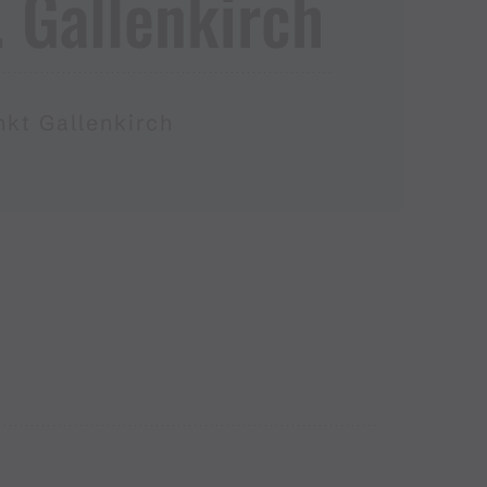
.​ Gallenkirch
nkt Gallenkirch