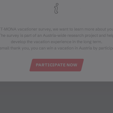
 T‑MONA vacationer survey, we want to learn more about you
he survey is part of an Austria-wide research project and help
develop the vacation experience in the long term.
small thank you, you can win a vacation in Austria by particip
PARTICIPATE NOW