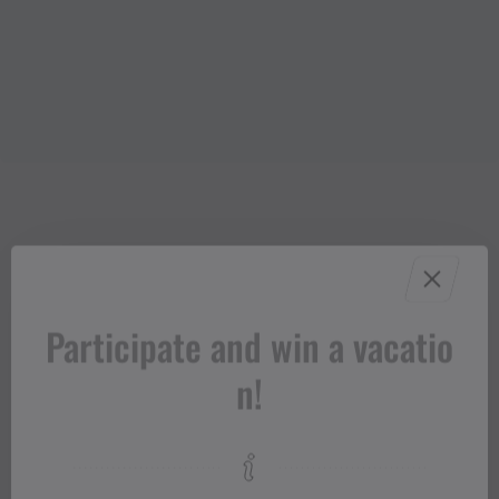
Participate and win a vacatio
n!