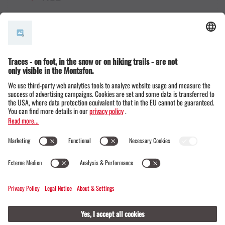
© Montafon Tourismus GmbH
16 °C / 30 °C
Webcams
Contact
Events
19 / 20