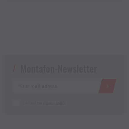
Montafon-Newsletter
I accept the
privacy policy