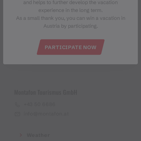
and helps to further develop the vacation
Montafon-Newsletter
experience in the long term.
As a small thank you, you can win a vacation in
Austria by participating.
PARTICIPATE NOW
I accept the
privacy policy
Montafon Tourismus GmbH
+43 50 6686
info@montafon.at
Weather