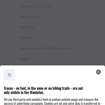
Contact & Team
Webcams
Arrival
Press
Impressum & Datenschutz
AGB