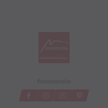
#meinmontafon