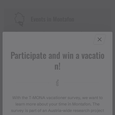
Events in Montafon
For anyone who wants to experience the
Montafon at its liveliest.
Participate and win a vacatio
EVENT CALENDAR
n!
With the T‑MONA vacationer survey, we want to
learn more about your time in Montafon. The
survey is part of an Austria-wide research project