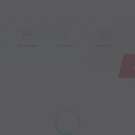
e
C
Webcams
Contact
Events