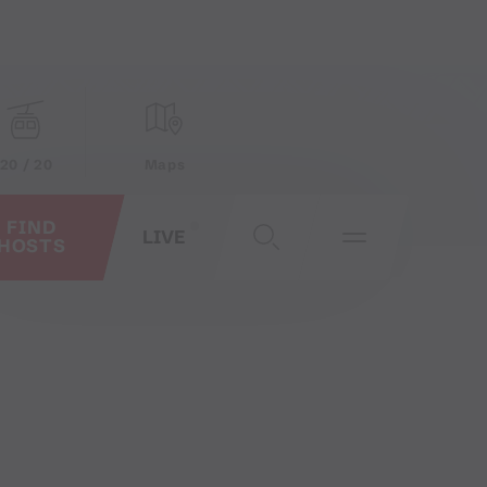
20 / 20
Maps
FIND
LIVE
HOSTS