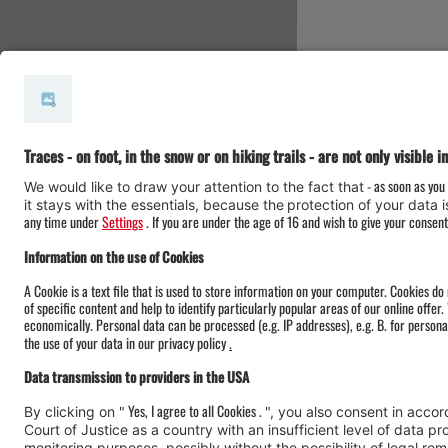
#meinmontafon