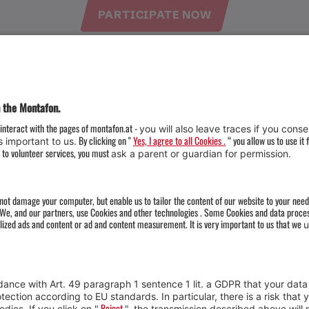
PARTICIPATE NOW
Weather
Arrival
Contact & Team
Press
Impressum 
Webcams
Datenschutz