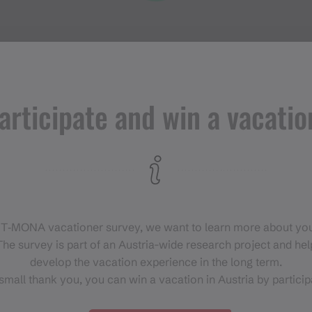
articipate and win a vacatio
Events in
Montafon
H
 T‑MONA vacationer survey, we want to learn more about you
For anyone who wants to
he survey is part of an Austria-wide research project and help
experience the Montafon at its
develop the vacation experience in the long term.
liveliest.
small thank you, you can win a vacation in Austria by particip
EVENT CALENDAR