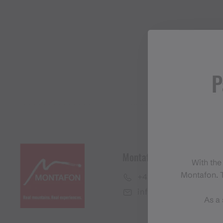
P
Montafon Tourismus Gmb
With the
Montafon. T
+43 50 6686
info@montafon.at
As a 