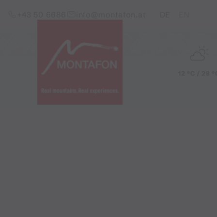
Skip to content (Alt+0)
Jump to main menu (Alt+1)
Translations of this pag
+43 50 6686
info@montafon.at
DE
EN
12 °C / 28 °