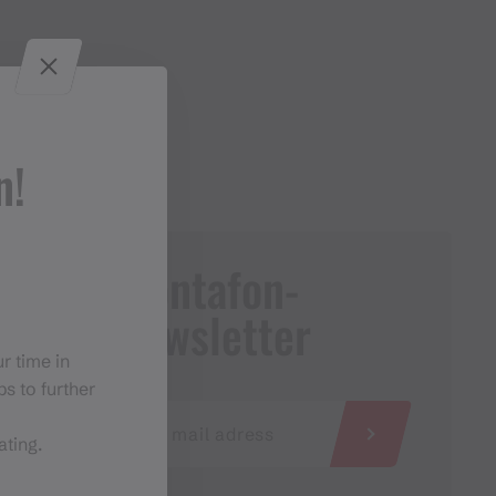
n!
Montafon-
Newsletter
r time in
s to further
ating.