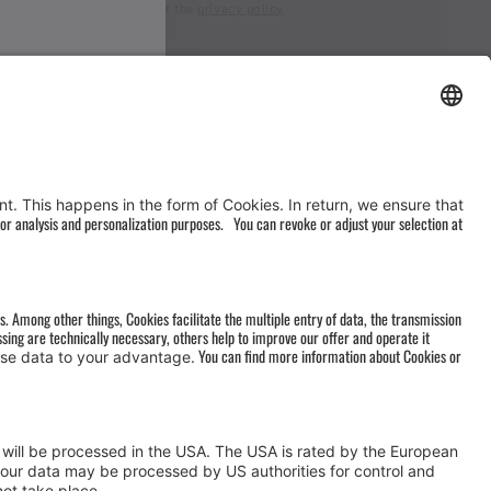
I accept the
privacy policy
AGB
&