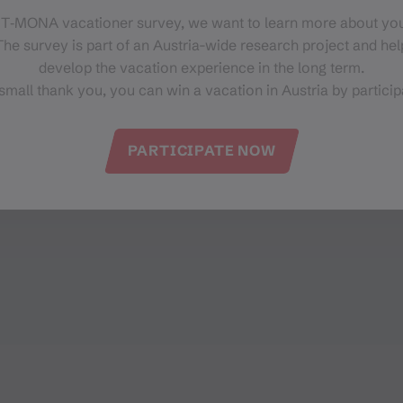
 T‑MONA vacationer survey, we want to learn more about you
he survey is part of an Austria-wide research project and help
develop the vacation experience in the long term.
small thank you, you can win a vacation in Austria by particip
PARTICIPATE NOW