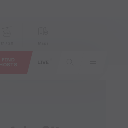
17 / 20
Maps
FIND
LIVE
HOSTS