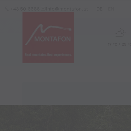
Skip to content (Alt+0)
Jump to main menu (Alt+1)
Translations of this pag
+43 50 6686
info@montafon.at
DE
EN
17 °C / 25 °