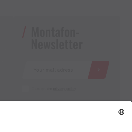
Montafon-
Newsletter
I accept the
privacy policy
AGB