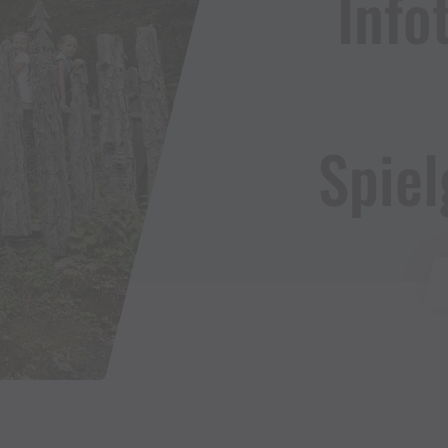
Infota
Spiel