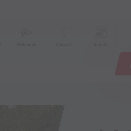
e
C
Webcams
Contact
Events