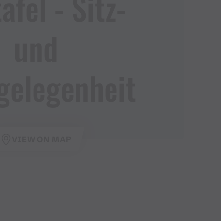
fel ​-​ Sitz​-​
und
gelegenheit
VIEW ON MAP