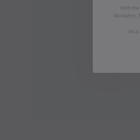
With the
Montafon. T
As a 