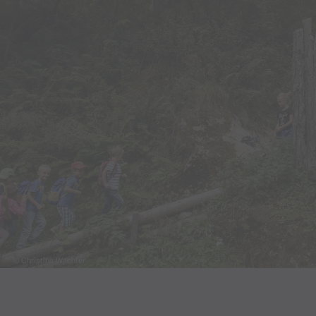
© Christina Wachter