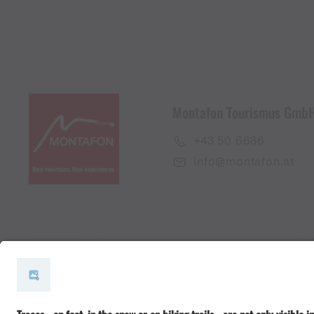
Montafon Tourismus Gmb
+43 50 6686
info@montafon.at
#meinmontafon