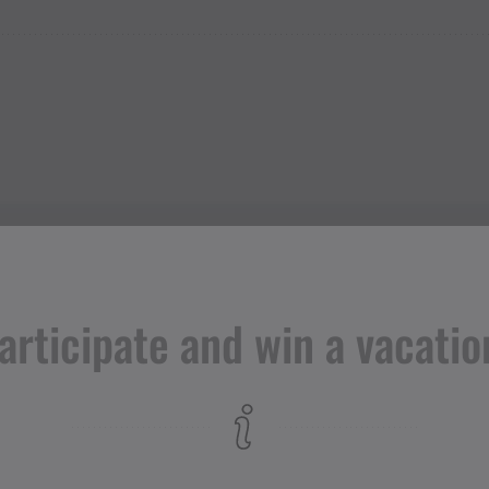
articipate and win a vacatio