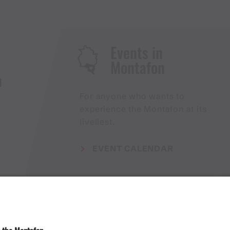
Events in
Montafon
H
For anyone who wants to
experience the Montafon at its
liveliest.
EVENT CALENDAR
Weather
Arrival