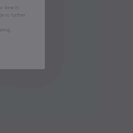
r time in
s to further
ating.