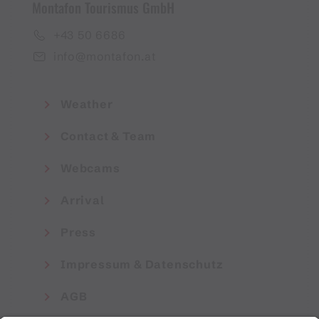
Montafon Tourismus GmbH
+43 50 6686
info@montafon.at
Weather
Contact & Team
Webcams
Arrival
Press
Impressum & Datenschutz
AGB