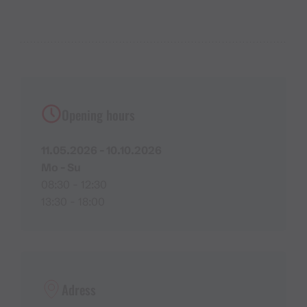
Opening hours
11.05.2026 - 10.10.2026
Mo - Su
08:30 - 12:30
13:30 - 18:00
Adress