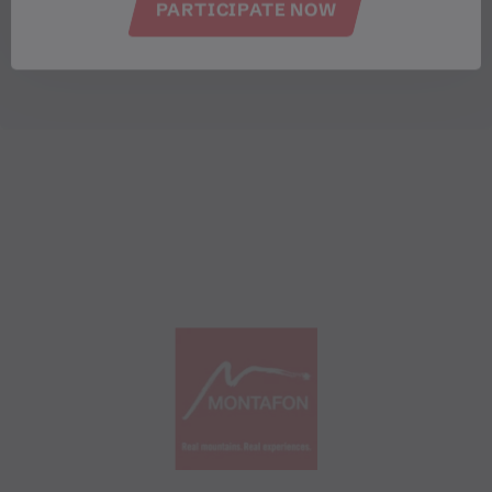
PARTICIPATE NOW