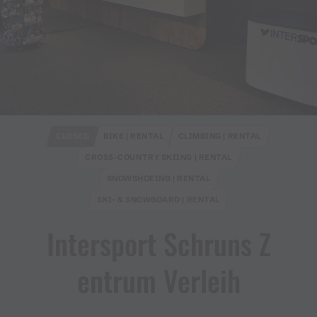
CLOSED
BIKE | RENTAL
CLIMBING | RENTAL
CROSS-COUNTRY SKIING | RENTAL
SNOWSHOEING | RENTAL
SKI- & SNOWBOARD | RENTAL
Intersport Schruns Z
entrum Verleih