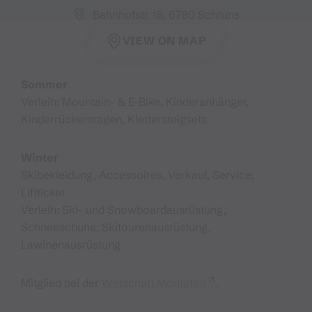
Bahnhofstr. 15, 6780 Schruns
VIEW ON MAP
Sommer
Verleih: Mountain- & E-Bike, Kinderanhänger,
Kinderrückentragen, Klettersteigsets
Winter
Skibekleidung, Accessoires, Verkauf, Service,
Liftticket
Verleih: Ski- und Snowboardausrüstung,
Schneeschuhe, Skitourenausrüstung,
Lawinenausrüstung
Mitglied bei der
Wirtschaft Montafon
.