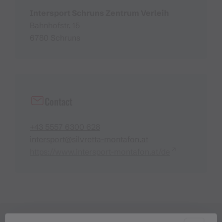
Intersport Schruns Zentrum Verleih
Bahnhofstr. 15
6780 Schruns
Contact
+43 5557 6300 628
intersport@silvretta-montafon.at
https://www.intersport-montafon.at/de