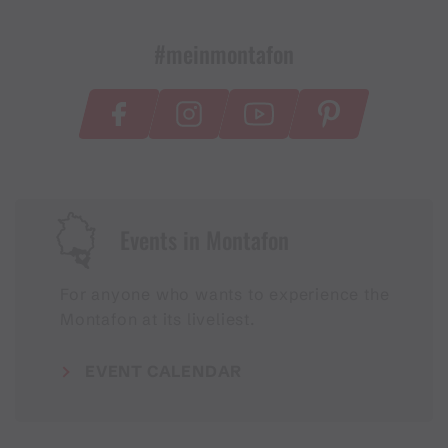
#meinmontafon
Events in Montafon
For anyone who wants to experience the
Montafon at its liveliest.
EVENT CALENDAR