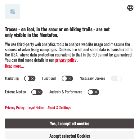
© Montafon Tourismus GmbH
15 °C / 30 °C
Webcams
Contact
Events
17 / 20