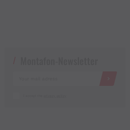
Montafon-Newsletter
I accept the
privacy policy