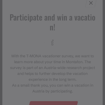
Participate and win a vacatio
n!
With the T‑MONA vacationer survey, we want to
learn more about your time in Montafon. The
survey is part of an Austria-wide research project
and helps to further develop the vacation
experience in the long term.
As a small thank you, you can win a vacation in
Austria by participating.