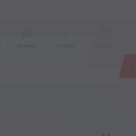
e
C
Webcams
Contact
Events