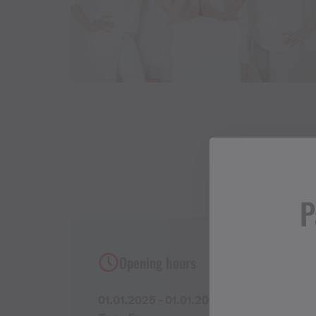
P
Opening hours
01.01.2025 - 01.01.2027