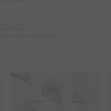
rmanent Make Up.
ssica, Greenleaf, und vieles mehr.