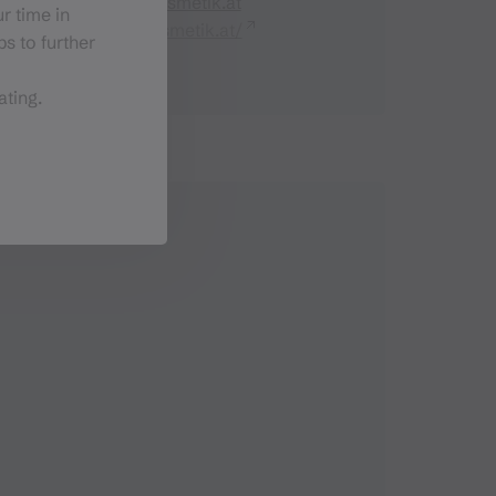
office@samia-kosmetik.at
r time in
https://samia-kosmetik.at/
s to further
ating.