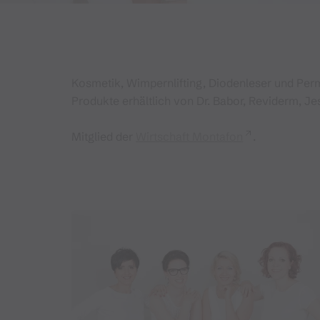
Kosmetik, Wimpernlifting, Diodenleser und Pe
Produkte erhältlich von Dr. Babor, Reviderm, Je
Mitglied der
Wirtschaft Montafon
.