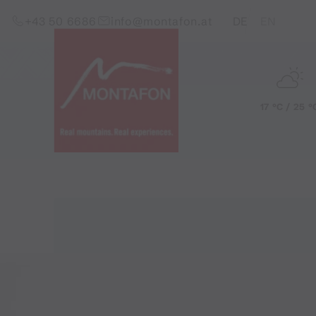
Skip to content (Alt+0)
Jump to main menu (Alt+1)
Translations of this pag
+43 50 6686
info@montafon.at
DE
EN
17 °C / 25 °