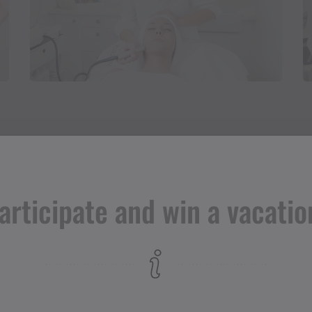
articipate and win a vacatio
Adress
Kosmetikstudio Samia