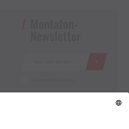
Montafon-
Newsletter
I accept the
privacy policy
AGB