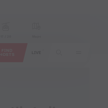
17 / 20
Maps
FIND
LIVE
HOSTS