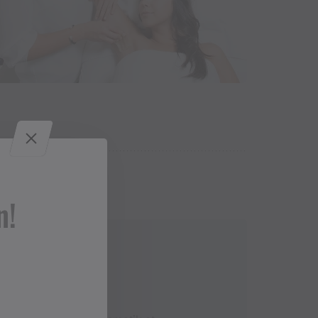
n!
Contact
+43 5556 74466