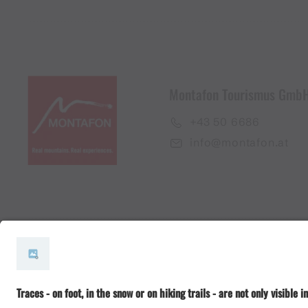
Montafon Tourismus Gmb
+43 50 6686
info@montafon.at
#meinmontafon