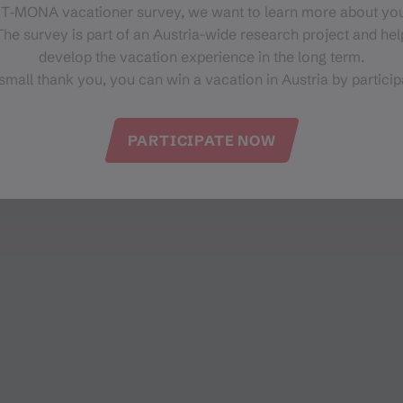
Latschaustr. 1
 T‑MONA vacationer survey, we want to learn more about you
6774 Tschagguns
he survey is part of an Austria-wide research project and help
develop the vacation experience in the long term.
small thank you, you can win a vacation in Austria by particip
PARTICIPATE NOW