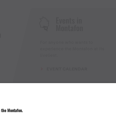
Events in
Montafon
H
For anyone who wants to
experience the Montafon at its
liveliest.
EVENT CALENDAR
Weather
Arrival