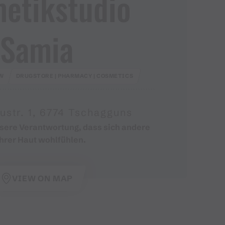
etikstudio
Samia
W
DRUGSTORE | PHARMACY | COSMETICS
ustr. 1, 6774 Tschagguns
nsere Verantwortung, dass sich andere
ihrer Haut wohlfühlen.
VIEW ON MAP