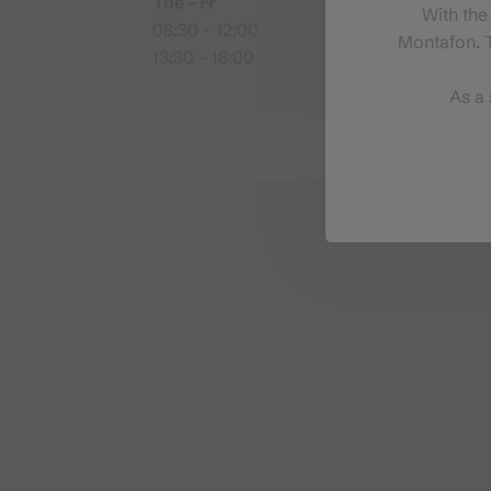
Tue - Fr
With the
08:30 - 12:00
Montafon. T
13:30 - 18:00
As a 