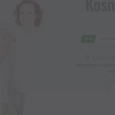
Kosm
OPEN
OPEN NO
Latscha
Wir sehen es als u
in 